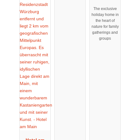
Stadtrand
The exclusive
von
holiday home in
Nürnberg
the heart of
nature for family
gatherings and
groups
Hotel am