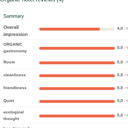
Summary
Overall
4,0
impression
ORGANIC
5,0
gastronomy
Room
5,0
cleanliness
5,0
friendliness
5,0
Quiet
5,0
ecological
5,0
thought