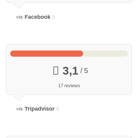
Facebook
via:
3,1
/ 5
17 reviews
Tripadvisor
via: