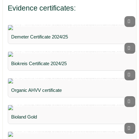
Evidence certificates:
Demeter Certificate 2024/25
Biokreis Certificate 2024/25
Organic AHVV certificate
Bioland Gold