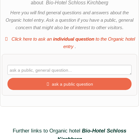
about
Bio-Hotel Schloss Kirchberg
Here you will find general questions and answers about the
Organic hotel entry. Ask a question if you have a public, general
concern that might also be of interest to other visitors.
Click here to ask an
individual question
to the Organic hotel
entry
.
ask a public question
First name
Surname
Further links to Organic hotel
Bio-Hotel Schloss
Kirchberg