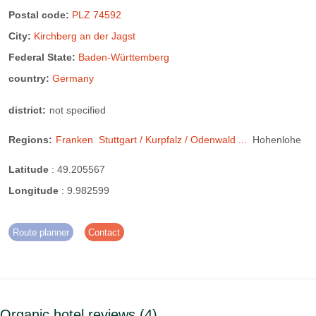
Postal code:
PLZ 74592
City:
Kirchberg an der Jagst
Federal State:
Baden-Württemberg
country:
Germany
district:
not specified
Regions:
Franken
Stuttgart / Kurpfalz / Odenwald ...
Hohenlohe
Latitude
:
49.205567
Longitude
:
9.982599
Route planner
Contact
Organic hotel reviews
4