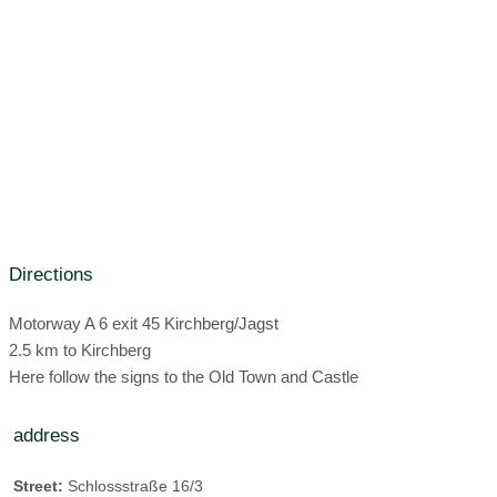
Organic vegan possible
Check out time:
until 11:00 Clock
family room
Gluten-free food possible
Hairdryer
sun terrace
Lactose-free food possible
Regional dishes
Wi-Fi:
WiFi throughout the hotel all day
Raw food possible
Seasonal dishes
no microwave
food:
Breakfast
organic restaurant (only for hotel guests):
Public restaurant
Directions
organic drinks
Motorway A 6 exit 45 Kirchberg/Jagst
2.5 km to Kirchberg
Here follow the signs to the Old Town and Castle
address
Street:
Schlossstraße 16/3