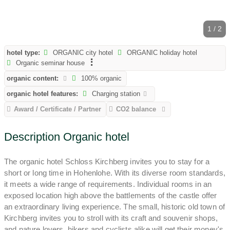
1 / 2
hotel type:
ORGANIC city hotel
ORGANIC holiday hotel
Organic seminar house
organic content:
100% organic
organic hotel features:
Charging station
Award / Certificate / Partner
CO2 balance
Description Organic hotel
The organic hotel Schloss Kirchberg invites you to stay for a
short or long time in Hohenlohe. With its diverse room standards,
it meets a wide range of requirements. Individual rooms in an
exposed location high above the battlements of the castle offer
an extraordinary living experience. The small, historic old town of
Kirchberg invites you to stroll with its craft and souvenir shops,
and nature lovers, hikers and cyclists alike will get their money's