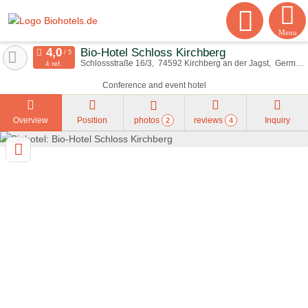
Menu
Bio-Hotel Schloss Kirchberg
Schlossstraße 16/3
74592
Kirchberg an der Jagst
Germany
4 ref.
Conference and event hotel
Overview
Position
photos
reviews
Inquiry
2
4