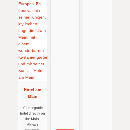
Hotel am
Main
Your organic
hotel directly on
the Main.
Always