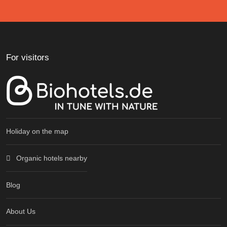
For visitors
Holiday on the map
Organic hotels nearby
Blog
About Us