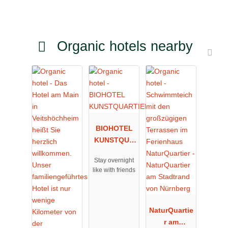
Organic hotels nearby
BIOHOTEL
KUNSTQUA
RTIER
Stay overnight
like with friends
NaturQuartie
r am