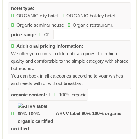
hotel type:
ORGANIC city hotel
ORGANIC holiday hotel
Organic seminar house
Organic restaurant
price range:
€
Additional pricing information:
We offer you rooms in different categories, from high-
quality and comfortable to the simple category with shared
bathrooms.
You can book in all categories according to your wishes
and needs with or without breakfast.
organic content:
100% organic
AHVV label 90%-100% organic
certified