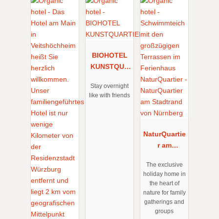
BIOHOTEL
KUNSTQUA
RTIER
Stay overnight
like with friends
NaturQuartie
r am
Stadtrand
The exclusive
von
holiday home in
Nürnberg
the heart of
nature for family
gatherings and
groups