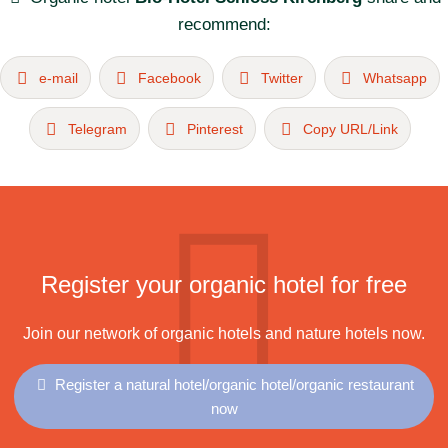
recommend:
e-mail
Facebook
Twitter
Whatsapp
Telegram
Pinterest
Copy URL/Link
Register your organic hotel for free
Join our network of organic hotels and nature hotels now.
Register a natural hotel/organic hotel/organic restaurant
now