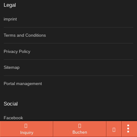
Legal
imprint
Terms and Conditions
Privacy Policy
Sitemap
Portal management
Social
Facebook
Buchen
Inquiry
Instagram