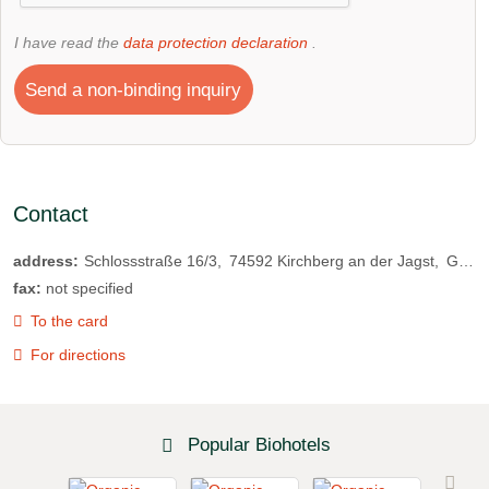
I have read the
data protection declaration
.
Send a non-binding inquiry
Contact
address:
Schlossstraße 16/3
74592
Kirchberg an der Jagst
Germany
fax:
not specified
To the card
For directions
Popular Biohotels