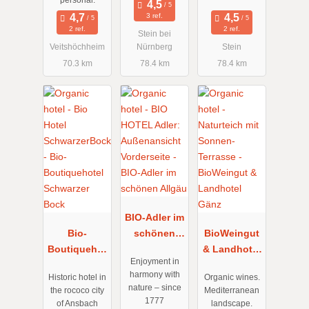
personal.
3 ref.
2 ref.
2 ref.
Stein bei
Veitshöchheim
Nürnberg
Stein
70.3 km
78.4 km
78.4 km
BIO-Adler im
Bio-
schönen
BioWeingut
Boutiquehot
Allgäu
& Landhotel
Enjoyment in
el Schwarzer
Gänz
harmony with
Historic hotel in
Organic wines.
Bock
nature – since
the rococo city
Mediterranean
1777
of Ansbach
landscape.