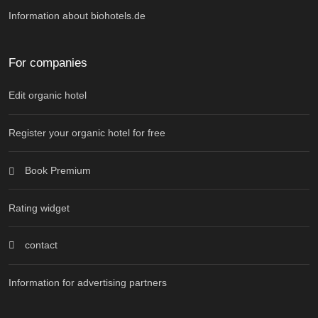
Information about biohotels.de
For companies
Edit organic hotel
Register your organic hotel for free
Book Premium
Rating widget
contact
Information for advertising partners