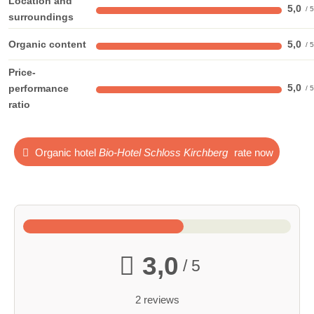
Location and
5,0
surroundings
Organic content
5,0
Price-
5,0
performance
ratio
Organic hotel
Bio-Hotel Schloss Kirchberg
rate now
3,0
/ 5
2 reviews