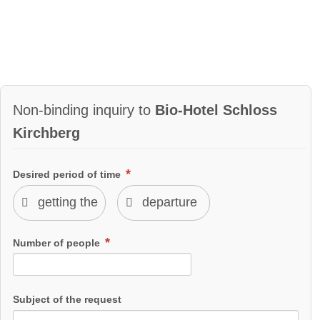
Non-binding inquiry to
Bio-Hotel Schloss
Kirchberg
Desired period of time
Number of people
Subject of the request