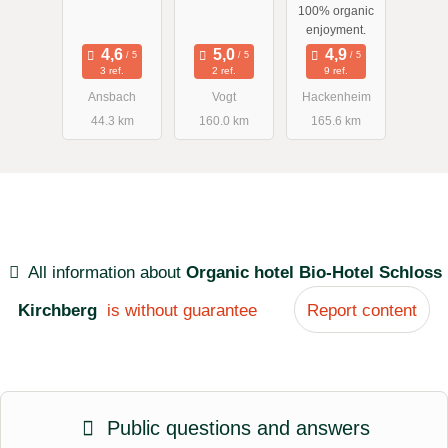
100% organic
enjoyment.
3 ref.
2 ref.
9 ref.
Ansbach
Vogt
Hackenheim
44.3 km
160.0 km
165.6 km
All information about
Organic hotel Bio-Hotel Schloss
Kirchberg
is without guarantee
Report content
Public questions and answers