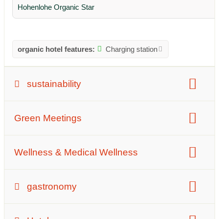
Hohenlohe Organic Star
organic hotel features:
Charging station
sustainability
waste management:
Green Meetings
Measures to avoid waste
Waste separation
Plastic avoidance
Reusable tableware
number of meeting rooms:
8 Meeting rooms
Wellness & Medical Wellness
Size meeting rooms:
165 m²
Ayurveda competence
fasting competence
gastronomy
Description of the gastronomy: