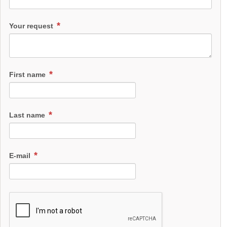
Your request
First name
Last name
E-mail