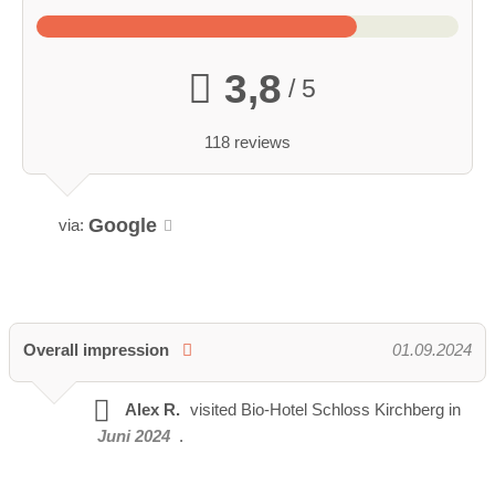
3,8
/ 5
118 reviews
Google
via:
Overall impression
01.09.2024
Alex R.
visited
Bio-Hotel Schloss Kirchberg in
Juni 2024
.