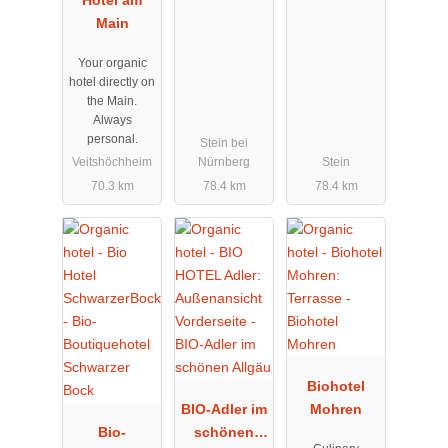
Main
Your organic
hotel directly on
the Main.
Always
personal.
Stein bei
Veitshöchheim
Nürnberg
Stein
70.3 km
78.4 km
78.4 km
Biohotel
BIO-Adler im
Mohren
Bio-
schönen