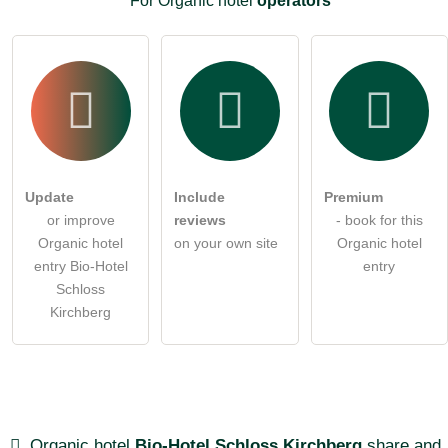
For Organic hotel
operators
Update
Include
Premium
or improve
reviews
- book for this
Organic hotel
on your own site
Organic hotel
entry Bio-Hotel
entry
Schloss
Kirchberg
Organic hotel
Bio-Hotel Schloss Kirchberg
share and