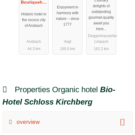
Culinary
Boutiquehot
Allgäu
delights of
Enjoyment in
el Schwarzer
outstanding
harmony with
Historic hotel in
Bock
gourmet quality
nature – since
the rococo city
await you
1777
of Ansbach
here...
Deggenhausertal-
Ansbach
Vogt
Limpach
44.3 km
160.0 km
162.2 km
Properties Organic hotel
Bio-
Hotel Schloss Kirchberg
overview