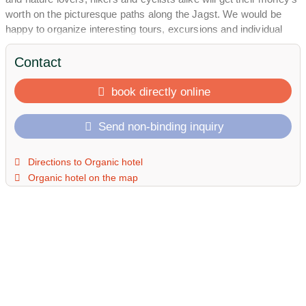
worth on the picturesque paths along the Jagst. We would be
happy to organize interesting tours, excursions and individual
tastings for you.
Contact
book directly online
Send non-binding inquiry
Directions to Organic hotel
Organic hotel on the map