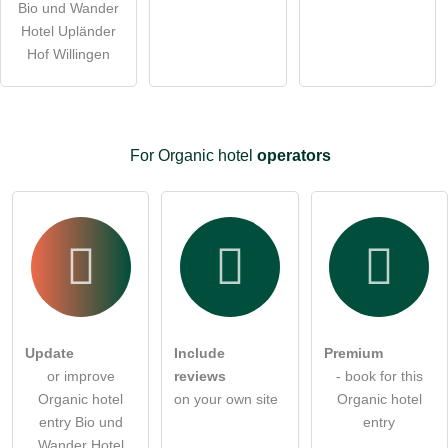
ask a public question
Bio und Wander
Cancel
Hotel Upländer
Note:
Please note, public questions are
visible to all visitors
.
Hof Willingen
Click here to ask an
individual question
to the Organic
hotel entry
.
For Organic hotel
operators
Update
Include
Premium
or improve
reviews
- book for this
Organic hotel
on your own site
Organic hotel
entry Bio und
entry
Wander Hotel