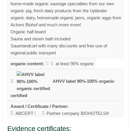
home-made organic sausage specialties from our own
organic pig, fresh dairy products from the Upländer
organic dairy, homemade organic jams, organic eggs from
Ackers Biohof and much more more!
Organic half board
Sauna and steam bath included
Sauerlandcart with many discounts and free use of
regional public transport
organic content:
at least 90% organic
AHVV label 90%-100% organic
certified
Award / Certificate / Partner:
ABCERT
Partner company BIOHOTELS®
Evidence certificates: