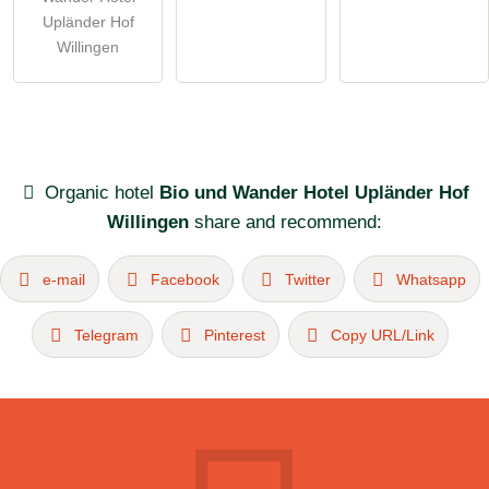
Upländer Hof
Willingen
Organic hotel
Bio und Wander Hotel Upländer Hof
Willingen
share and recommend:
e-mail
Facebook
Twitter
Whatsapp
Telegram
Pinterest
Copy URL/Link