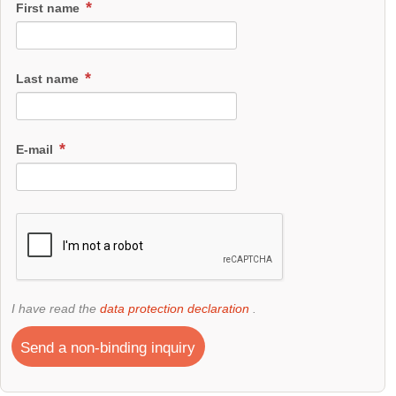
First name
Last name
E-mail
I have read the
data protection declaration
.
Send a non-binding inquiry