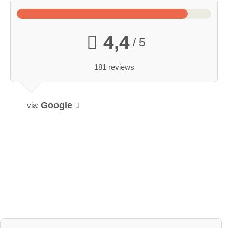
4,4
/ 5
181 reviews
Google
via: