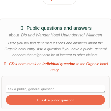
Public questions and answers
about
Bio und Wander Hotel Upländer Hof Willingen
Here you will find general questions and answers about the
Organic hotel entry. Ask a question if you have a public, general
concern that might also be of interest to other visitors.
Click here to ask an
individual question
to the Organic hotel
entry
.
ask a public question