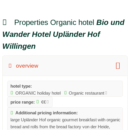
Properties Organic hotel
Bio und
Wander Hotel Upländer Hof
Willingen
overview
hotel type:
ORGANIC holiday hotel
Organic restaurant
price range:
€€
Additional pricing information:
large Upländer Hof organic gourmet breakfast with organic
bread and rolls from the bread factory von der Heide,