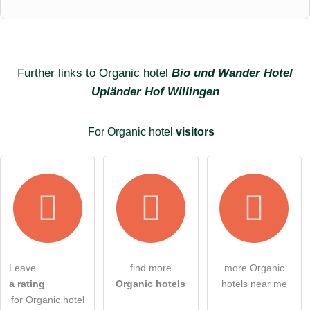
First name
Surname
Further links to Organic hotel
Bio und Wander Hotel
Upländer Hof Willingen
Email address (will not be published)
For Organic hotel
visitors
I hereby accept the
terms and conditions
.
Leave
find more
more Organic
a rating
Organic hotels
hotels near me
I have read the
data protection declaration
.
for Organic hotel