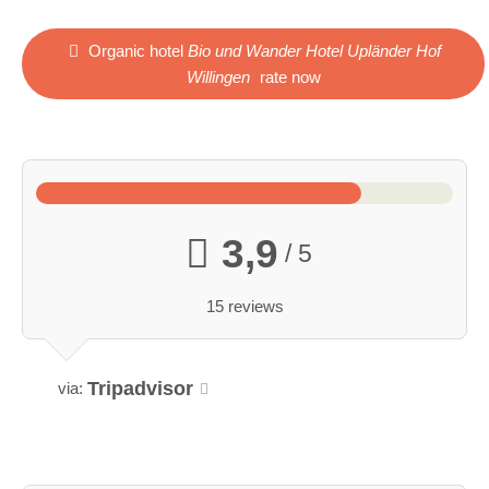
Organic hotel
Bio und Wander Hotel Upländer Hof
Willingen
rate now
3,9
/ 5
15 reviews
Tripadvisor
via: