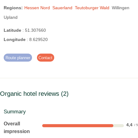
Sailing:
13 km away
Ski lift:
2.5 km away
Regions:
Hessen Nord
Sauerland
Teutoburger Wald
Willingen
Upland
surfing:
13 km away
Dive:
12 km away
Latitude
:
51.307660
tennis:
3.5 km away
Hike:
on site
Longitude
:
8.629520
Route planner
Contact
Organic hotel reviews
2
Summary
Overall
4,4
impression