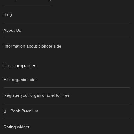
Blog
About Us
Information about biohotels.de
For companies
Edit organic hotel
Register your organic hotel for free
Book Premium
Rating widget