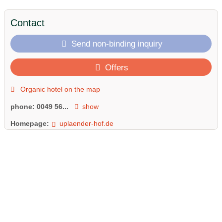
Contact
Send non-binding inquiry
Offers
Organic hotel on the map
phone:
0049 56...
show
Homepage:
uplaender-hof.de