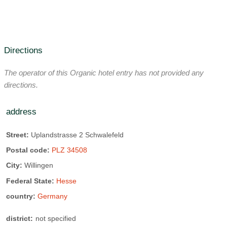
Auto-dial telephone
deals, or help you select and plan your well-deserved,
Carpeted floor
individually designed vacation!
Some extra beds are possible on request
Contact us. We would be happy to introduce you to the
various leisure activities in Willingen and of course at the
number of beds:
48 beds
Directions
Hotel Upländer Hof!
Number of Rooms:
25 Room
active vacation possible
The operator of this Organic hotel entry has not provided any
allergy-friendly rooms
bathrobe
directions.
Organic swimming lake:
12 km away
Bathtub
balcony
Boat rental:
12 km away
address
Check in time:
away 3:00 PM Clock
Bike rental:
2.5 km away
Street:
Uplandstrasse 2 Schwalefeld
Check out time:
until 11:00 Clock
Fitness center:
3 km away
Postal code:
PLZ 34508
Early check-in / late check-out
Football field:
0.8 km away
golf:
15 km away
City:
Willingen
family room
Hairdryer
sun terrace
Federal State:
Hesse
Indoor swimming pool:
2.5 km away
Wi-Fi:
WiFi throughout the hotel all day
country:
Germany
Climb:
3 km away
Nordic walking:
on site
TV/Radio
district:
not specified
Ride:
7 km away
To swim:
3 km away