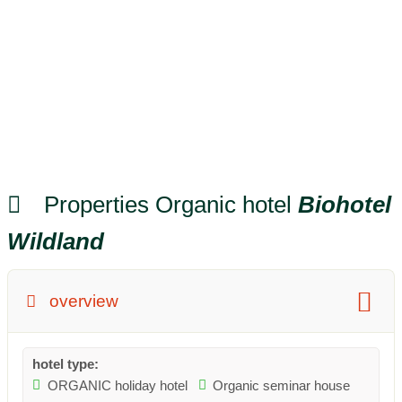
Properties Organic hotel
Biohotel
Wildland
overview
hotel type:
ORGANIC holiday hotel
Organic seminar house