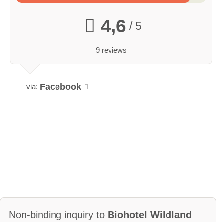
4,6
/ 5
9 reviews
Facebook
via:
Non-binding inquiry to
Biohotel Wildland