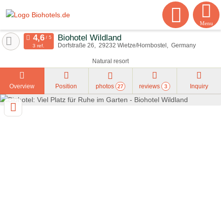
Menu
Biohotel Wildland
Dorfstraße 26
29232
Wietze/Hornbostel
Germany
3 ref.
Natural resort
Overview
Position
photos
reviews
Inquiry
27
3