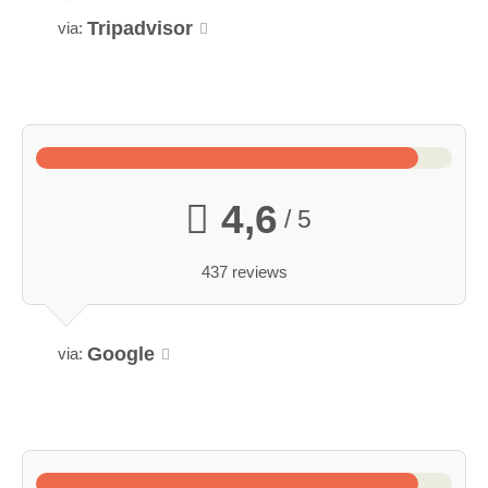
Tripadvisor
via:
4,6
/ 5
437 reviews
Google
via: