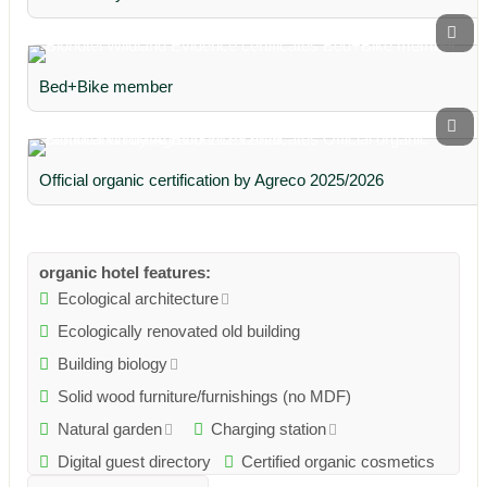
Bed+Bike member
Official organic certification by Agreco 2025/2026
organic hotel features:
Ecological architecture
Ecologically renovated old building
Building biology
Solid wood furniture/furnishings (no MDF)
Natural garden
Charging station
Digital guest directory
Certified organic cosmetics