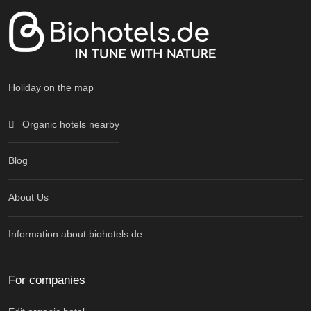
Holiday on the map
Organic hotels nearby
Blog
About Us
Information about biohotels.de
For companies