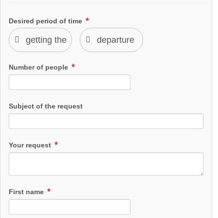
Desired period of time
Number of people
Subject of the request
Your request
First name