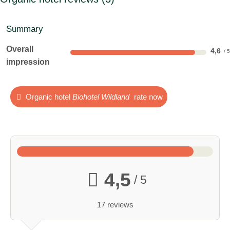
Summary
Overall
4,6
impression
Organic hotel
Biohotel Wildland
rate now
4,5
/ 5
17 reviews