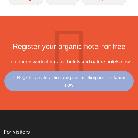
Register your organic hotel for free
Join our network of organic hotels and nature hotels now.
Register a natural hotel/organic hotel/organic restaurant
now
For visitors