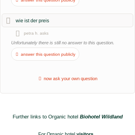
hotel entry
.
wie ist der preis
petra h.
asks
Unfortunately there is still no answer to this question.
answer this question publicly
now ask your own question
Further links to Organic hotel
Biohotel Wildland
For Organic hotel
visitors