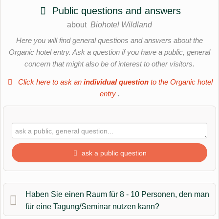
Public questions and answers
about
Biohotel Wildland
Here you will find general questions and answers about the
Organic hotel entry. Ask a question if you have a public, general
concern that might also be of interest to other visitors.
Click here to ask an
individual question
to the Organic hotel
entry
.
ask a public question
First name
Haben Sie einen Raum für 8 - 10 Personen, den man
für eine Tagung/Seminar nutzen kann?