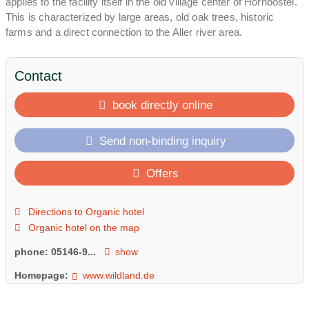
applies to the facility itself in the old village center of Hornbostel.
This is characterized by large areas, old oak trees, historic
farms and a direct connection to the Aller river area.
Contact
book directly online
Send non-binding inquiry
Offers
Directions to Organic hotel
Organic hotel on the map
phone:
05146-9...
show
Homepage:
www.wildland.de