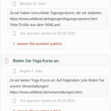
Surname
Margitta M.
asks
Ja wir haben verschiede Tagungsräume, die wir anbieten.
https://www.wildland.de/tagungen/tagungsraeume.html
Email address (will not be published)
Viele Grüße aus dem WildLand
the operator
replies on
04.09.2025
answer this question publicly
Bieten Sie Yoga Kurse an;
I hereby accept the
terms and conditions
.
Angela F.
asks
Ja wir bieten Yoga Kurse an. Auf folgendem Link finden Sie
I have read the
data protection declaration
.
unsere Veranstaltungen:
ask a public question
Cancel
https://www.wildland.de/veranstaltungen.html
the operator
replies on
19.10.2023
Note:
Please note, public questions are
visible to all visitors
.
Click here to ask an
individual question
to the Organic
answer this question publicly