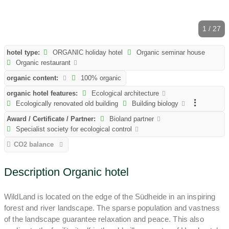
1 / 27
hotel type:
ORGANIC holiday hotel
Organic seminar house
Organic restaurant
organic content:
100% organic
organic hotel features:
Ecological architecture
Ecologically renovated old building
Building biology
Award / Certificate / Partner:
Bioland partner
Specialist society for ecological control
CO2 balance
Description Organic hotel
WildLand is located on the edge of the Südheide in an inspiring
forest and river landscape. The sparse population and vastness
of the landscape guarantee relaxation and peace. This also