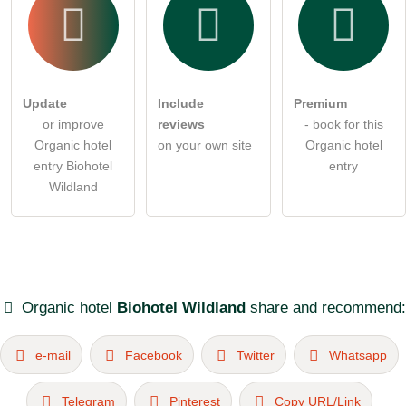
Update
Include
Premium
or improve
reviews
- book for this
Organic hotel
on your own site
Organic hotel
entry Biohotel
entry
Wildland
Organic hotel
Biohotel Wildland
share and recommend:
e-mail
Facebook
Twitter
Whatsapp
Telegram
Pinterest
Copy URL/Link