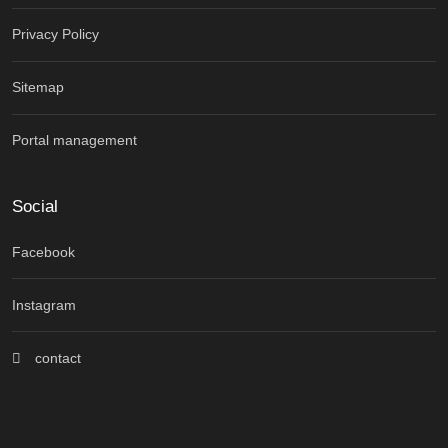
Privacy Policy
Sitemap
Portal management
Social
Facebook
Instagram
contact