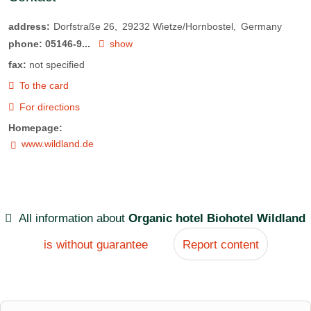
address:
Dorfstraße 26
29232
Wietze/Hornbostel
Germany
phone:
05146-9...
show
fax:
not specified
To the card
For directions
Homepage:
www.wildland.de
All information about
Organic hotel Biohotel Wildland
is without guarantee
Report content