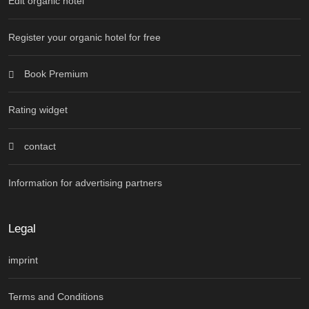
Edit organic hotel
Register your organic hotel for free
Book Premium
Rating widget
contact
Information for advertising partners
Legal
imprint
Terms and Conditions