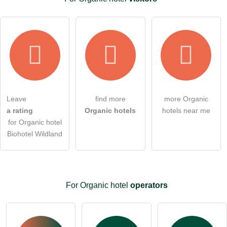
Leave
find more
more Organic
a rating
Organic hotels
hotels near me
for Organic hotel
Biohotel Wildland
For Organic hotel
operators