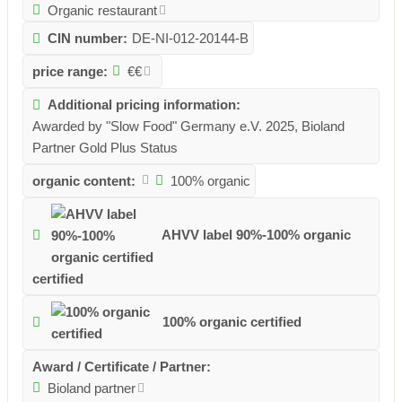
Organic restaurant
CIN number:
DE-NI-012-20144-B
price range:
€€
Additional pricing information:
Awarded by "Slow Food" Germany e.V. 2025, Bioland
Partner Gold Plus Status
organic content:
100% organic
AHVV label 90%-100% organic
certified
100% organic certified
Award / Certificate / Partner:
Bioland partner