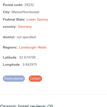
TV/Radio
Shielded cabling
Postal code:
29232
City:
Wietze/Hornbostel
Mains isolation switch
Federal State:
Lower Saxony
country:
Germany
district:
not specified
Regions:
Lüneburger Heide
Latitude
:
52.674708
Longitude
:
9.842975
Route planner
Contact
Organic hotel reviews
3