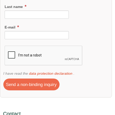
Last name
E-mail
I have read the
data protection declaration
.
Send a non-binding inquiry
Contact