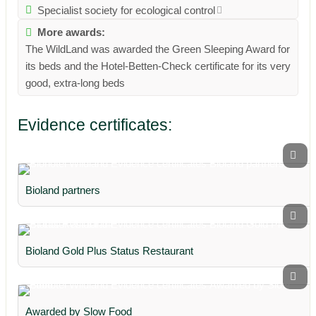
Specialist society for ecological control
More awards:
The WildLand was awarded the Green Sleeping Award for
its beds and the Hotel-Betten-Check certificate for its very
good, extra-long beds
Evidence certificates:
Bioland partners
Bioland Gold Plus Status Restaurant
Awarded by Slow Food