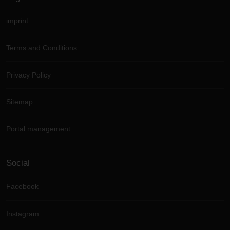
imprint
Terms and Conditions
Privacy Policy
Sitemap
Portal management
Social
Facebook
Instagram