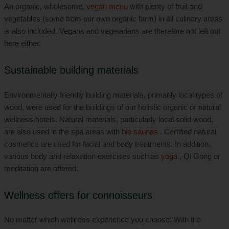
An organic, wholesome,
vegan menu
with plenty of fruit and
vegetables (some from our own organic farm) in all culinary areas
is also included. Vegans and vegetarians are therefore not left out
here either.
Sustainable building materials
Environmentally friendly building materials, primarily local types of
wood, were used for the buildings of our holistic organic or natural
wellness hotels. Natural materials, particularly local solid wood,
are also used in the spa areas with
bio saunas
. Certified natural
cosmetics are used for facial and body treatments. In addition,
various body and relaxation exercises such as
yoga
, Qi Gong or
meditation are offered.
Wellness offers for connoisseurs
No matter which wellness experience you choose: With the