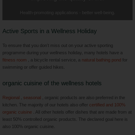
Health-promoting applications - better well-being.
Active Sports in a Wellness Holiday
To ensure that you don't miss out on your active sporting
programme during your wellness holiday, many hotels have a
fitness room
, a bicycle rental service, a
natural bathing pond
for
swimming or offer guided hikes.
organic cuisine of the wellness hotels
Regional
,
seasonal
, organic products are also preferred in the
kitchen. The majority of our hotels also offer
certified and 100%
organic cuisine
. All other hotels offer dishes that are made from at
least 50% controlled organic products. The declared goal here is
also 100% organic cuisine.