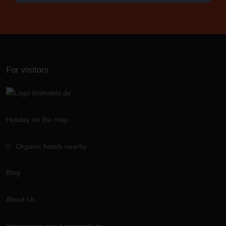
For visitors
Holiday on the map
Organic hotels nearby
Blog
About Us