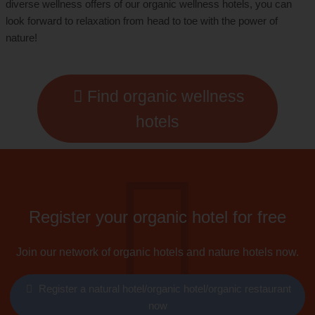
diverse wellness offers of our organic wellness hotels, you can
look forward to relaxation from head to toe with the power of
nature!
Find organic wellness
hotels
Register your organic hotel for free
Join our network of organic hotels and nature hotels now.
Register a natural hotel/organic hotel/organic restaurant
now