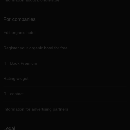
Information about biohotels.de
For companies
Edit organic hotel
Register your organic hotel for free
Book Premium
Rating widget
contact
Information for advertising partners
Legal