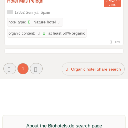
Hotel Mas Pelegri
2 ref.
17852 Serinyà, Spain
hotel type:
Nature hotel
organic content:
at least 50% organic
129
1
Organic hotel Share search
About the Biohotels.de search page