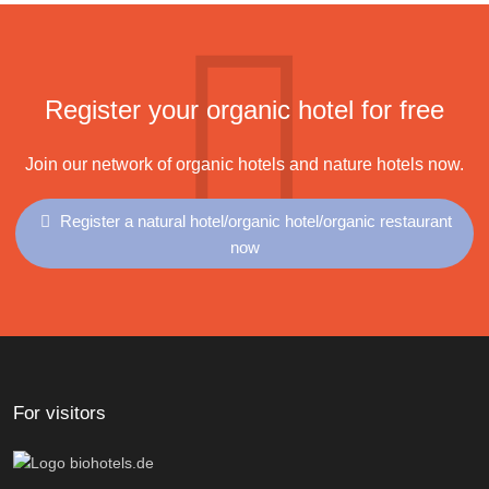
Register your organic hotel for free
Join our network of organic hotels and nature hotels now.
Register a natural hotel/organic hotel/organic restaurant
now
For visitors