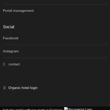
Portal management
Social
Facebook
Instagram
contact
Organic hotel login