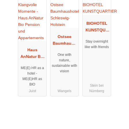
BIOHOTEL
KUNSTQUA
Ostsee
RTIER
Stay overnight
Baumhaush
like with friends
Haus
otel
One with
AnNatur Bio
Schleswig-
nature,
Pension und
Holstein
sustainable with
ME(E) HR as a
Appartement
vision
hotel -
s
ME(E)HR as
BIO
Stein bei
Juist
Wangels
Nürnberg