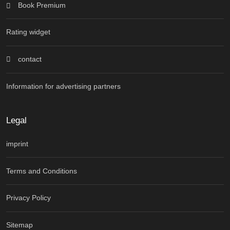
Book Premium
Rating widget
contact
Information for advertising partners
Legal
imprint
Terms and Conditions
Privacy Policy
Sitemap