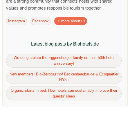
are a strong community that connects hosts with shared
values ​​and promotes responsible tourism together.
Instagram
Facebook
more about us
Latest blog posts by Biohotels.de
We congratulate the Eggensberger family on their 50th hotel
anniversary!
New members: Bio-Berggasthof Beckenbergbaude & Ecoquartier
biYou
Organic starts in bed: How hotels can sustainably improve their
guests' sleep