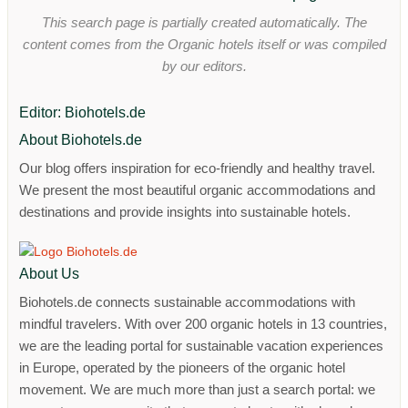
This search page is partially created automatically. The
content comes from the Organic hotels itself or was compiled
by our editors.
Editor: Biohotels.de
About Biohotels.de
Our blog offers inspiration for eco-friendly and healthy travel.
We present the most beautiful organic accommodations and
destinations and provide insights into sustainable hotels.
About Us
Biohotels.de connects sustainable accommodations with
mindful travelers. With over 200 organic hotels in 13 countries,
we are the leading portal for sustainable vacation experiences
in Europe, operated by the pioneers of the organic hotel
movement. We are much more than just a search portal: we