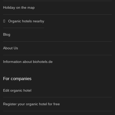
Holiday on the map
Organic hotels nearby
Blog
About Us
Information about biohotels.de
For companies
Edit organic hotel
Register your organic hotel for free