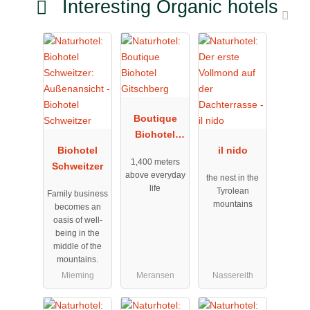
Interesting Organic hotels
Boutique
Biohotel
Biohotel
Gitschberg
il nido
1,400 meters
Schweitzer
above everyday
the nest in the
life
Tyrolean
Family business
mountains
becomes an
oasis of well-
being in the
middle of the
mountains.
Mieming
Meransen
Nassereith