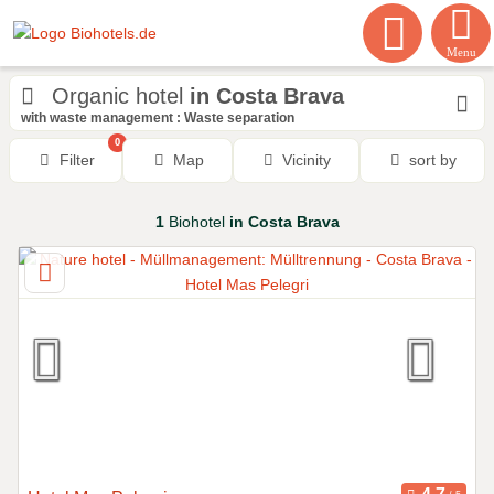
Menu
Organic hotel
in Costa Brava
with waste management : Waste separation
0
Filter
Map
Vicinity
sort by
1
Biohotel
in Costa Brava