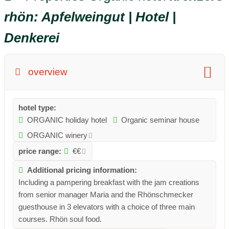
rhön: Apfelweingut | Hotel |
Denkerei
overview
hotel type:
ORGANIC holiday hotel
Organic seminar house
ORGANIC winery
price range:
€€
Additional pricing information:
Including a pampering breakfast with the jam creations
from senior manager Maria and the Rhönschmecker
guesthouse in 3 elevators with a choice of three main
courses. Rhön soul food.