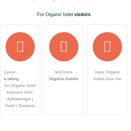
I have read the
data protection declaration
.
For Organic hotel
visitors
ask a public question
Cancel
Note:
Please note, public questions are
visible to all visitors
.
Click here to ask an
individual question
to the Organic
hotel entry
.
Leave
find more
more Organic
a rating
Organic hotels
hotels near me
for Organic hotel
krenzers rhön:
Apfelweingut |
Hotel | Denkerei