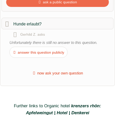
ask a public question
First name
Hunde erlaubt?
Gerhild Z.
asks
Surname
Unfortunately there is still no answer to this question.
answer this question publicly
Email address (will not be published)
now ask your own question
Further links to Organic hotel
krenzers rhön:
I hereby accept the
terms and conditions
.
Apfelweingut | Hotel | Denkerei