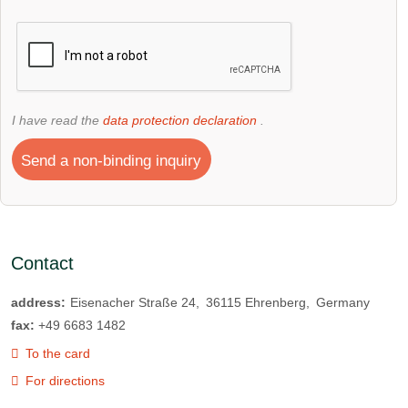
I have read the
data protection declaration
.
Send a non-binding inquiry
Contact
address:
Eisenacher Straße 24
36115
Ehrenberg
Germany
fax:
+49 6683 1482
To the card
For directions