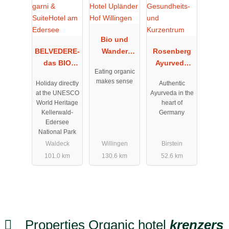
Bio und
BELVEDERE-
Wander
Rosenberg
das BIO
Hotel
Ayurveda
Eating organic
Hotel garni
Upländer
Gesundheits
makes sense
Holiday directly
Authentic
& SuiteHotel
Hof
- und
at the UNESCO
Ayurveda in the
am Edersee
Willingen
Kurzentrum
World Heritage
heart of
Kellerwald-
Germany
Edersee
National Park
Waldeck
Willingen
Birstein
101.0 km
130.6 km
52.6 km
Properties Organic hotel
krenzers