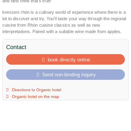
and fans think that's true!
krenzers rhön is a culinary world of experience where there is a
lot to discover and try. You'll taste your way through the regional
cuisine from Rhön cuisine classics as well as new
interpretations. Paired with a suitable wine made from apples.
From ORGANIC and KRASS to THANK YOU and SCHÖN to
BIRNOUT and QUEEN. Are you more of a beer fan? Then you
Contact
are exactly right here! Jürgen has been brewing his own beer
with organic malts from Rhönacker for over 17 years. We
book directly online
definitely have it on tap. Bottom up!
Send non-binding inquiry
You will learn everything about the secrets of his world-champion
apple sherry at one of Jürgen's legendary tastings. In one of the
stylish cellars you will discover our liquid treasures and find your
Directions to Organic hotel
favorite sherry.
Organic hotel on the map
With us you have the choice of spending the night in one of our
colorful, electricity-free shepherd's wagons in the orchard. Or in
one of our experience rooms around the Rhön, Apfel and
Rhönschaf. If you prefer to travel independently with your