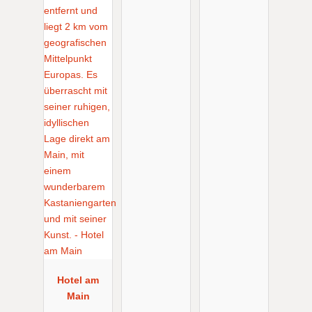
Hotel am
Main