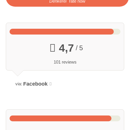
Denkerei
rate now
4,7
/ 5
101 reviews
Facebook
via: