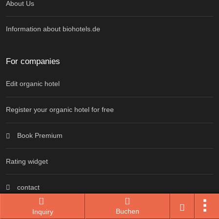
About Us
Information about biohotels.de
For companies
Edit organic hotel
Register your organic hotel for free
Book Premium
Rating widget
contact
Buchen
Inquiry
Information for advertising partners