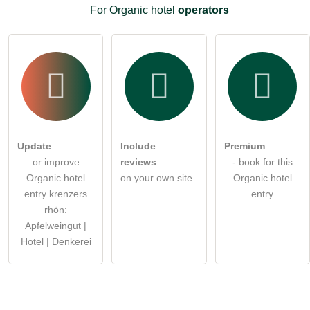
For Organic hotel
operators
Update
Include
Premium
or improve
reviews
- book for this
Organic hotel
on your own site
Organic hotel
entry krenzers
entry
rhön:
Apfelweingut |
Hotel | Denkerei