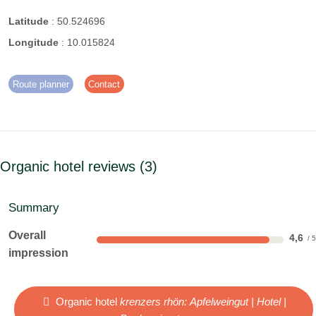
Latitude
:
50.524696
Longitude
:
10.015824
Route planner
Contact
Organic hotel reviews
3
Summary
Overall
4,6
impression
Organic hotel
krenzers rhön: Apfelweingut | Hotel |