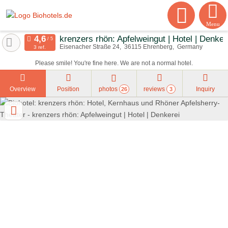
Menu
krenzers rhön: Apfelweingut | Hotel | Denker
Eisenacher Straße 24
36115
Ehrenberg
Germany
3 ref.
Please smile! You're fine here. We are not a normal hotel.
Overview
Position
photos
reviews
Inquiry
26
3