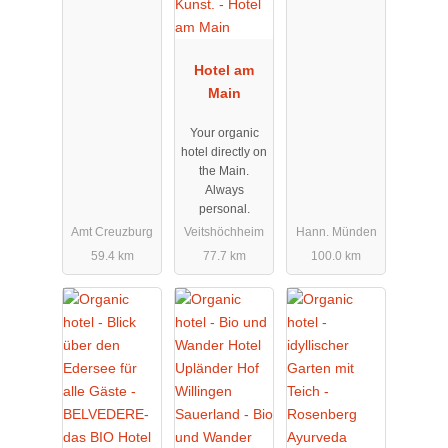
Hotel am
Main
Your organic
hotel directly on
the Main.
Always
personal.
Amt Creuzburg
Veitshöchheim
Hann. Münden
59.4 km
77.7 km
100.0 km