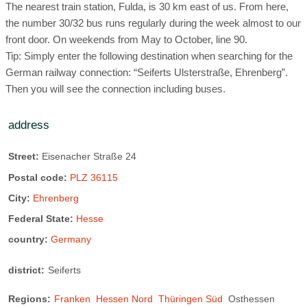
The nearest train station, Fulda, is 30 km east of us. From here,
the number 30/32 bus runs regularly during the week almost to our
front door. On weekends from May to October, line 90.
Tip: Simply enter the following destination when searching for the
German railway connection: “Seiferts Ulsterstraße, Ehrenberg”.
Then you will see the connection including buses.
address
Street:
Eisenacher Straße 24
Postal code:
PLZ 36115
City:
Ehrenberg
Federal State:
Hesse
country:
Germany
district:
Seiferts
Regions:
Franken
Hessen Nord
Thüringen Süd
Osthessen