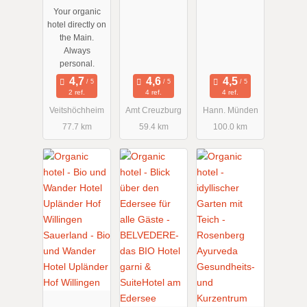
Your organic
hotel directly on
the Main.
Always
personal.
2 ref.
4 ref.
4 ref.
Veitshöchheim
Amt Creuzburg
Hann. Münden
77.7 km
59.4 km
100.0 km