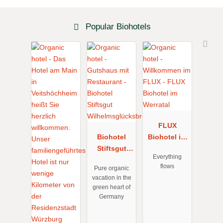
Popular Biohotels
FLUX
Biohotel
Biohotel im
Stiftsgut
Werratal
Everything
Wilhelmsglü
flows
Pure organic
cksbrunn
vacation in the
green heart of
Germany