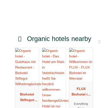
Organic hotels nearby
FLUX
Biohotel
Biohotel im
Stiftsgut
Werratal
Everything
Wilhelmsglü