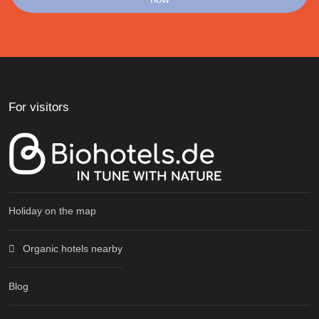
For visitors
Holiday on the map
Organic hotels nearby
Blog