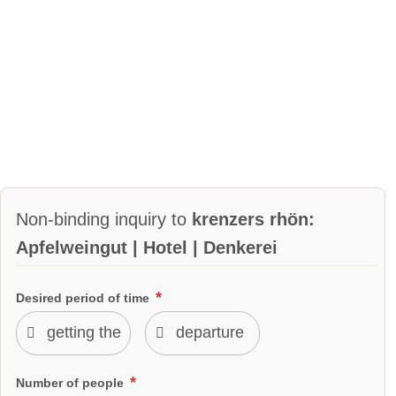
Non-binding inquiry to
krenzers rhön:
Apfelweingut | Hotel | Denkerei
Desired period of time
Number of people