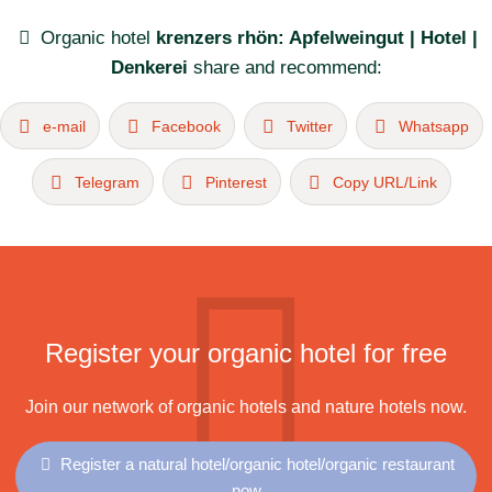
Organic hotel
krenzers rhön: Apfelweingut | Hotel |
Denkerei
share and recommend:
e-mail
Facebook
Twitter
Whatsapp
Telegram
Pinterest
Copy URL/Link
Register your organic hotel for free
Join our network of organic hotels and nature hotels now.
Register a natural hotel/organic hotel/organic restaurant
now