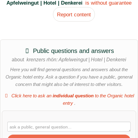
Apfelweingut | Hotel | Denkerei
is without guarantee
Report content
Public questions and answers
about
krenzers rhön: Apfelweingut | Hotel | Denkerei
Here you will find general questions and answers about the
Organic hotel entry. Ask a question if you have a public, general
concern that might also be of interest to other visitors.
Click here to ask an
individual question
to the Organic hotel
entry
.