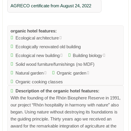
AGRECO certificate from August 24, 2022
organic hotel features:
Ecological architecture
Ecologically renovated old building
Ecological new building
Building biology
Solid wood furniture/furnishings (no MDF)
Natural garden
Organic garden
Organic cooking classes
Description of the organic hotel features:
With the founding of the Rhön Biosphere Reserve in 1991,
our project “Rhön hospitality in harmony with nature” also
began. Using nature without destroying its foundations is
the guiding principle. Thirty years ago we received an
award for the remarkable integration of agriculture at the