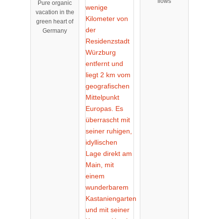
flows
Pure organic
cksbrunn
vacation in the
green heart of
Germany