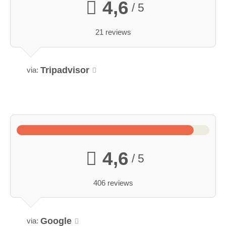
4,6
/ 5
21 reviews
Tripadvisor
via:
4,6
/ 5
406 reviews
Google
via: