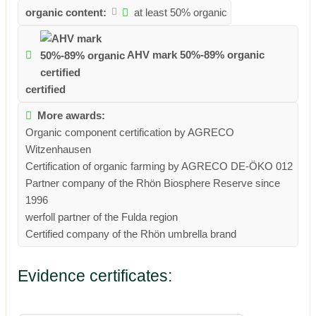
organic content:
at least 50% organic
AHV mark 50%-89% organic
certified
More awards:
Organic component certification by AGRECO
Witzenhausen
Certification of organic farming by AGRECO DE-ÖKO 012
Partner company of the Rhön Biosphere Reserve since
1996
werfoll partner of the Fulda region
Certified company of the Rhön umbrella brand
Evidence certificates: