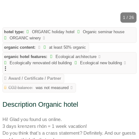
1 / 26
hotel type:
ORGANIC holiday hotel
Organic seminar house
ORGANIC winery
organic content:
at least 50% organic
organic hotel features:
Ecological architecture
Ecologically renovated old building
Ecological new building
Award / Certificate / Partner
CO2 balance:
was not measured
Description Organic hotel
Hi! Glad you found us online.
3 days krenzers rhön = 1 week vacation!
Do you think that's a crass statement? Definitely. And our guests