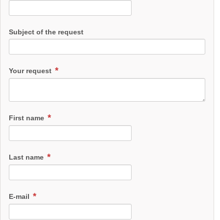
Subject of the request
Your request
First name
Last name
E-mail