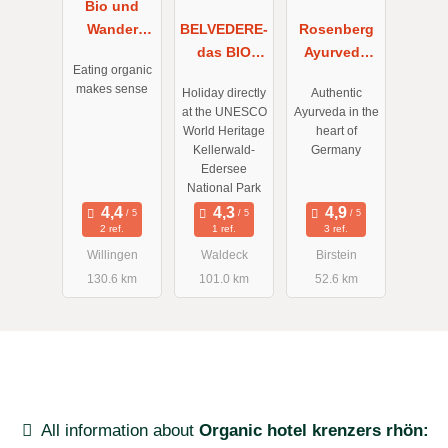
Bio und
Wander
BELVEDERE-
Rosenberg
Hotel
das BIO
Ayurveda
Eating organic
Upländer
Hotel garni
Gesundheits
makes sense
Holiday directly
Authentic
Hof
& SuiteHotel
- und
at the UNESCO
Ayurveda in the
Willingen
am Edersee
Kurzentrum
World Heritage
heart of
Kellerwald-
Germany
Edersee
National Park
2 ref.
1 ref.
3 ref.
Willingen
Waldeck
Birstein
130.6 km
101.0 km
52.6 km
All information about
Organic hotel krenzers rhön: