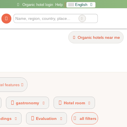
Organic hotel login
Help
English
Organic hotels near me
tel features
 certified
100% organic certified
gastronomy
Hotel room
ndings
Evaluation
all filters