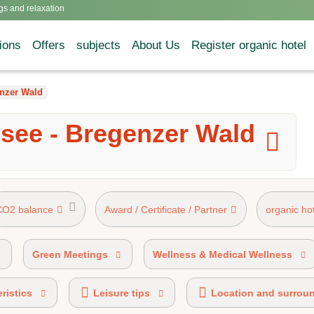
gs and relaxation
ions
Offers
subjects
About Us
Register organic hotel
nzer Wald
see - Bregenzer Wald
CO2 balance
Award / Certificate / Partner
organic ho
rk 50%-89% organic certified
AHVV label 20%-49% organic
Green Meetings
Wellness & Medical Wellness
ristics
Leisure tips
Location and surrou
cobonus partner