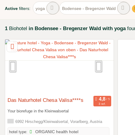
Active
filters:
yoga
Bodensee - Bregenzer Wald
1
Biohotel
in Bodensee - Bregenzer Wald
with yoga
fou
Das Naturhotel Chesa Valisa****s
3 ref.
Your biorefuge in the Kleinwalsertal
6992 Hirschegg/Kleinwalsertal, Vorarlberg, Austria
hotel type:
ORGANIC health hotel