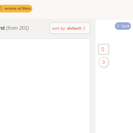
remove all filters
back
nd
(from 201)
sort by
default