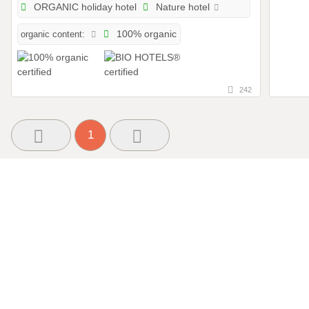
ORGANIC holiday hotel
Nature hotel
organic content:
100% organic
242
1