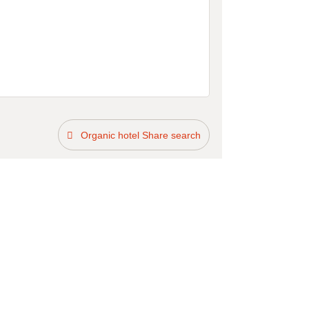
Organic hotel Share search