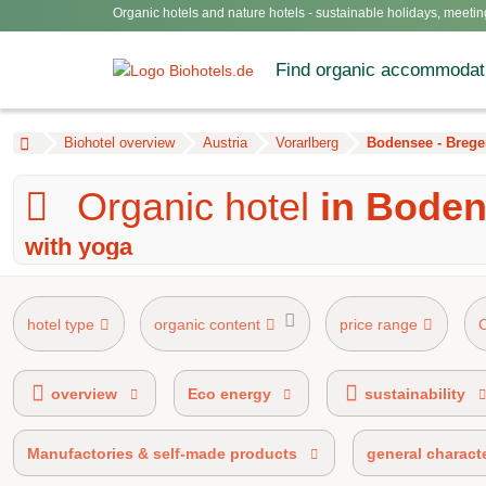
Organic hotels and nature hotels - sustainable holidays, meetin
Find organic accommodat
Biohotel overview
Austria
Vorarlberg
Bodensee - Brege
Organic hotel
in Boden
with yoga
hotel type
organic content
price range
AHVV label 90%-100% organic certified
AHV ma
overview
Eco energy
sustainability
Manufactories & self-made products
general characte
BIO HOTELS® certified
E