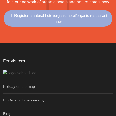
Join our network of organic hotels and nature hotels now.
Register a natural hotel/organic hotel/organic restaurant
now
For visitors
Holiday on the map
Organic hotels nearby
Blog