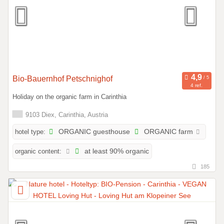
Bio-Bauernhof Petschnighof
4 ref.
Holiday on the organic farm in Carinthia
9103 Diex, Carinthia, Austria
hotel type:
ORGANIC guesthouse
ORGANIC farm
organic content:
at least 90% organic
185