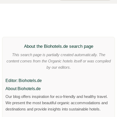
About the Biohotels.de search page
This search page is partially created automatically. The
content comes from the Organic hotels itself or was compiled
by our editors.
Editor: Biohotels.de
About Biohotels.de
Our blog offers inspiration for eco-friendly and healthy travel.
We present the most beautiful organic accommodations and
destinations and provide insights into sustainable hotels.