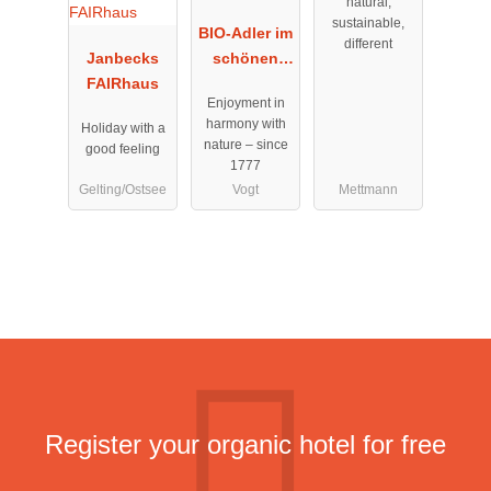
natural,
sustainable,
BIO-Adler im
different
Janbecks
schönen
FAIRhaus
Allgäu
Enjoyment in
harmony with
Holiday with a
nature – since
good feeling
1777
Gelting/Ostsee
Vogt
Mettmann
Register your organic hotel for free