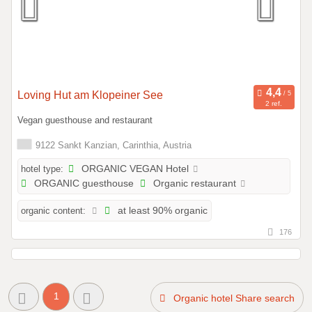
Loving Hut am Klopeiner See
2 ref.
Vegan guesthouse and restaurant
9122 Sankt Kanzian, Carinthia, Austria
hotel type:
ORGANIC VEGAN Hotel
ORGANIC guesthouse
Organic restaurant
organic content:
at least 90% organic
176
1
Organic hotel Share search