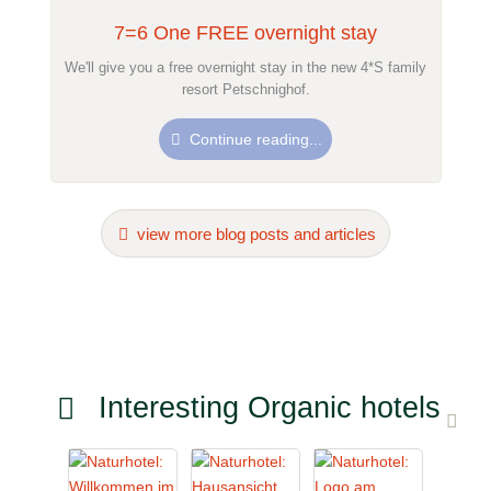
7=6 One FREE overnight stay
We'll give you a free overnight stay in the new 4*S family
resort Petschnighof.
Continue reading...
view more blog posts and articles
Interesting Organic hotels