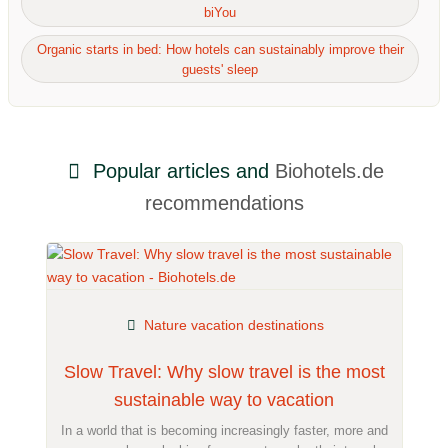
biYou
Organic starts in bed: How hotels can sustainably improve their
guests' sleep
Popular articles and
Biohotels.de
recommendations
Nature vacation destinations
Slow Travel: Why slow travel is the most
sustainable way to vacation
In a world that is becoming increasingly faster, more and