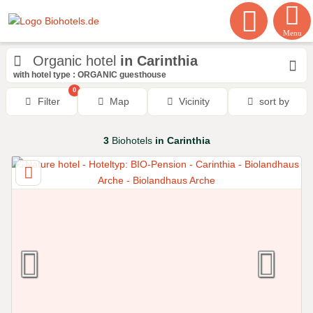
Menu
Organic hotel
in Carinthia
with hotel type : ORGANIC guesthouse
0
Filter
Map
Vicinity
sort by
3
Biohotels
in Carinthia