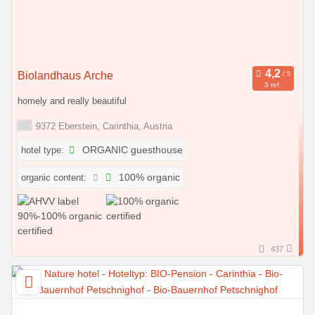
Biolandhaus Arche
3 ref.
homely and really beautiful
9372 Eberstein, Carinthia, Austria
hotel type:
ORGANIC guesthouse
organic content:
100% organic
437