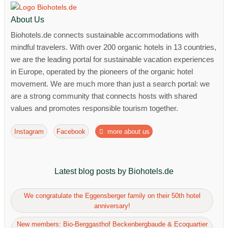
About Us
Biohotels.de connects sustainable accommodations with
mindful travelers. With over 200 organic hotels in 13 countries,
we are the leading portal for sustainable vacation experiences
in Europe, operated by the pioneers of the organic hotel
movement. We are much more than just a search portal: we
are a strong community that connects hosts with shared
values ​​and promotes responsible tourism together.
Instagram
Facebook
more about us
Latest blog posts by Biohotels.de
We congratulate the Eggensberger family on their 50th hotel
anniversary!
New members: Bio-Berggasthof Beckenbergbaude & Ecoquartier