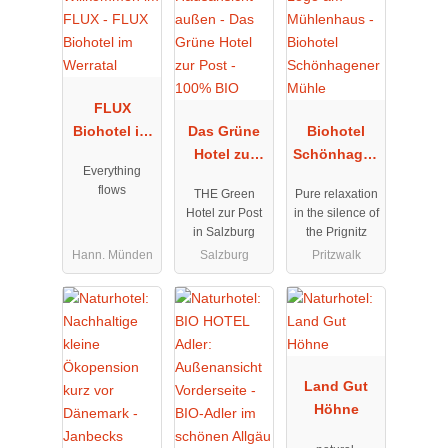
FLUX
Biohotel im
Das Grüne
Biohotel
Werratal
Hotel zur
Schönhagen
Everything
Post - 100%
er Mühle
flows
THE Green
Pure relaxation
BIO
Hotel zur Post
in the silence of
in Salzburg
the Prignitz
Hann. Münden
Salzburg
Pritzwalk
Land Gut
Höhne