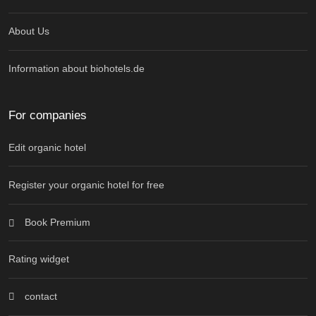
About Us
Information about biohotels.de
For companies
Edit organic hotel
Register your organic hotel for free
Book Premium
Rating widget
contact