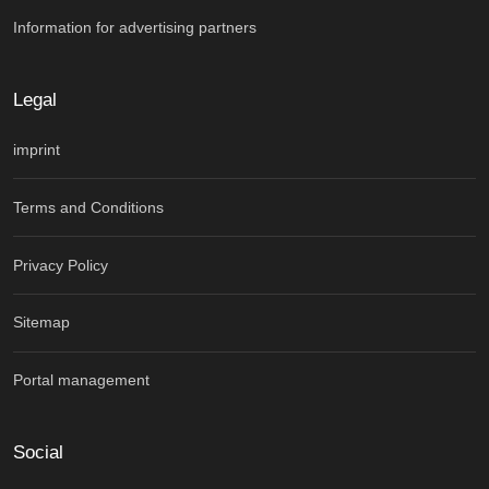
Information for advertising partners
Legal
imprint
Terms and Conditions
Privacy Policy
Sitemap
Portal management
Social