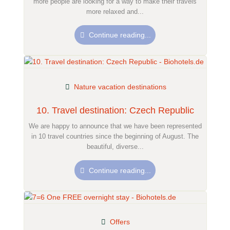
more people are looking for a way to make their travels
more relaxed and...
Continue reading...
Nature vacation destinations
10. Travel destination: Czech Republic
We are happy to announce that we have been represented
in 10 travel countries since the beginning of August. The
beautiful, diverse...
Continue reading...
Offers