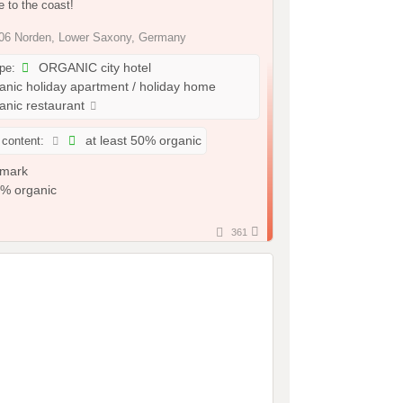
 to the coast!
6 Norden, Lower Saxony, Germany
ype:
ORGANIC city hotel
nic holiday apartment / holiday home
nic restaurant
 content:
at least 50% organic
361