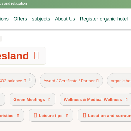
gs and relaxation
ions
Offers
subjects
About Us
Register organic hotel
d
esland
CO2 balance
Award / Certificate / Partner
organic ho
AHV mark 50%-89% organic certified
Green Meetings
Wellness & Medical Wellness
ristics
Leisure tips
Location and surrou
HOTELS® certified
Ecobonus partner