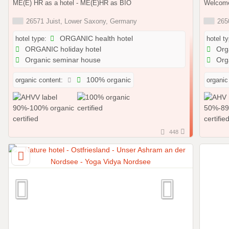
ME(E) HR as a hotel - ME(E)HR as BIO
Welcome
26571 Juist, Lower Saxony, Germany
2650
hotel type:
ORGANIC health hotel
hotel t
ORGANIC holiday hotel
Orga
Organic seminar house
Orga
organic content:
100% organic
organic
448