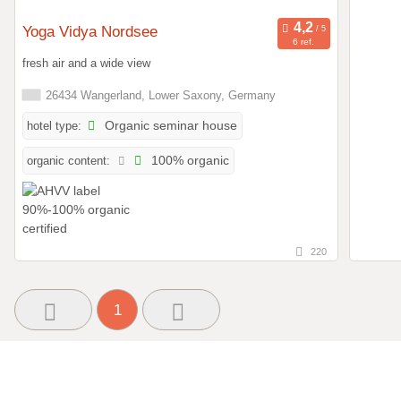
Yoga Vidya Nordsee
6 ref.
fresh air and a wide view
26434 Wangerland, Lower Saxony, Germany
hotel type:
Organic seminar house
organic content:
100% organic
220
1