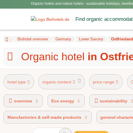
Organic hotels and nature hotels - sustainable holidays, meetin
Find organic accommodat
Biohotel overview
Germany
Lower Saxony
Ostfrieslan
Organic hotel
in Ostfri
hotel type
organic content
price range
AHVV label 90%-100% organic certified
overview
Eco energy
sustainability
Manufactories & self-made products
general characte
100% organic certified
BIO 