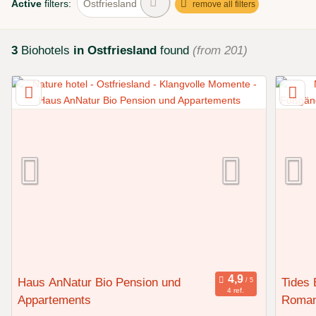
Active
filters:
Ostfriesland
remove all filters
3
Biohotels
in Ostfriesland
found
(from 201)
Haus AnNatur Bio Pension und
Tides 
4 ref.
Appartements
Roman