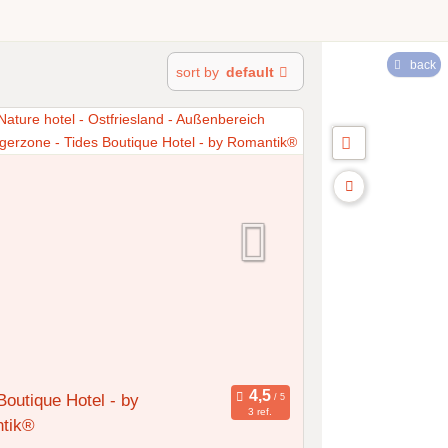
back
sort by
default
Boutique Hotel - by
3 ref.
tik®