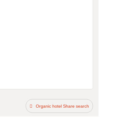
Organic hotel Share search