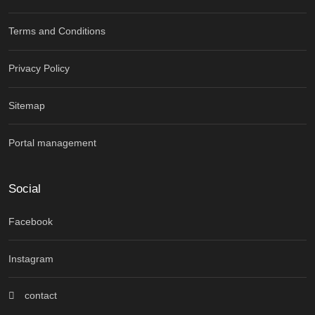
Terms and Conditions
Privacy Policy
Sitemap
Portal management
Social
Facebook
Instagram
contact