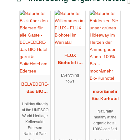
FLUX
Biohotel im
Werratal
Everything
flows
BELVEDERE-
das BIO
moor&mehr
Hotel garni
Bio-Kurhotel
Holiday directly
& SuiteHotel
at the UNESCO
Naturally
am Edersee
World Heritage
healthy at the
Kellerwald-
organic hotel.
Edersee
100% certified.
National Park