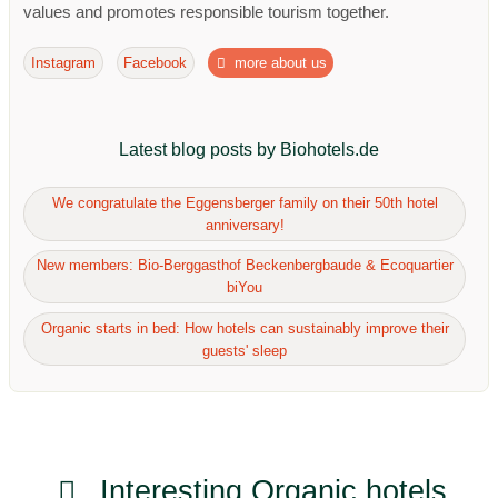
values ​​and promotes responsible tourism together.
Instagram
Facebook
more about us
Latest blog posts by Biohotels.de
We congratulate the Eggensberger family on their 50th hotel
anniversary!
New members: Bio-Berggasthof Beckenbergbaude & Ecoquartier
biYou
Organic starts in bed: How hotels can sustainably improve their
guests' sleep
Interesting Organic hotels