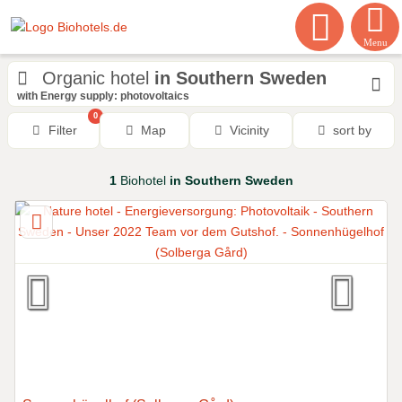
Menu
Organic hotel
in Southern Sweden
with Energy supply: photovoltaics
0
Filter
Map
Vicinity
sort by
1
Biohotel
in Southern Sweden