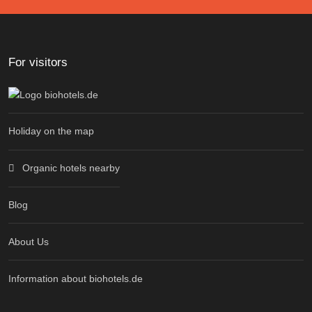
For visitors
Holiday on the map
Organic hotels nearby
Blog
About Us
Information about biohotels.de