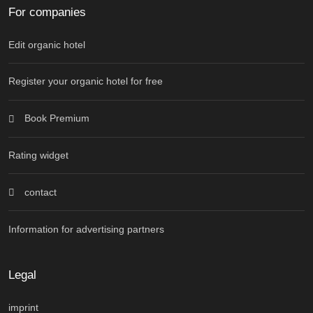
For companies
Edit organic hotel
Register your organic hotel for free
Book Premium
Rating widget
contact
Information for advertising partners
Legal
imprint