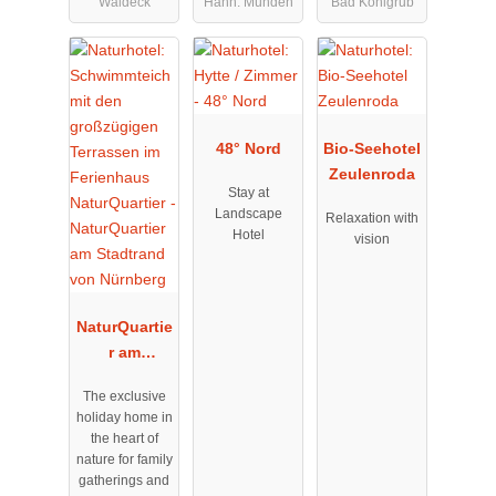
Waldeck
Hann. Münden
Bad Kohlgrub
48° Nord
Bio-Seehotel
Zeulenroda
Stay at
Landscape
Relaxation with
Hotel
vision
NaturQuartie
r am
Stadtrand
The exclusive
von
holiday home in
Nürnberg
the heart of
nature for family
gatherings and