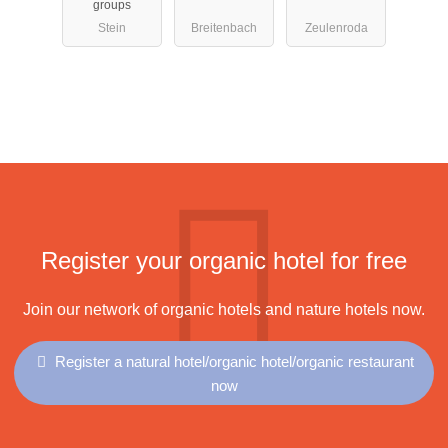
groups
Stein
Breitenbach
Zeulenroda
Register your organic hotel for free
Join our network of organic hotels and nature hotels now.
Register a natural hotel/organic hotel/organic restaurant
now