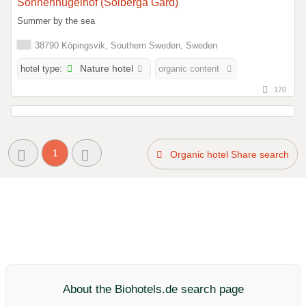
Sonnenhügelhof (Solberga Gård)
Summer by the sea
38790 Köpingsvik, Southern Sweden, Sweden
hotel type:
Nature hotel
organic content
170
1
Organic hotel Share search
About the Biohotels.de search page