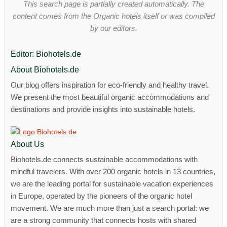
This search page is partially created automatically. The
content comes from the Organic hotels itself or was compiled
by our editors.
Editor: Biohotels.de
About Biohotels.de
Our blog offers inspiration for eco-friendly and healthy travel.
We present the most beautiful organic accommodations and
destinations and provide insights into sustainable hotels.
About Us
Biohotels.de connects sustainable accommodations with
mindful travelers. With over 200 organic hotels in 13 countries,
we are the leading portal for sustainable vacation experiences
in Europe, operated by the pioneers of the organic hotel
movement. We are much more than just a search portal: we
are a strong community that connects hosts with shared