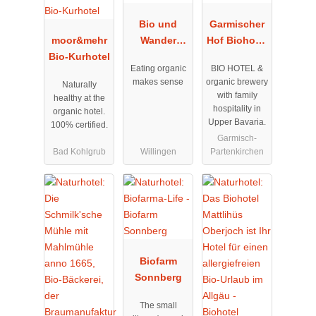
Bio und
Garmischer
moor&mehr
Wander
Hof Biohotel
Bio-Kurhotel
Hotel
&
Eating organic
BIO HOTEL &
Upländer
Bierbrauerei
makes sense
organic brewery
Naturally
Hof
with family
healthy at the
Willingen
hospitality in
organic hotel.
Upper Bavaria.
100% certified.
Garmisch-
Bad Kohlgrub
Willingen
Partenkirchen
Biofarm
Sonnberg
The small