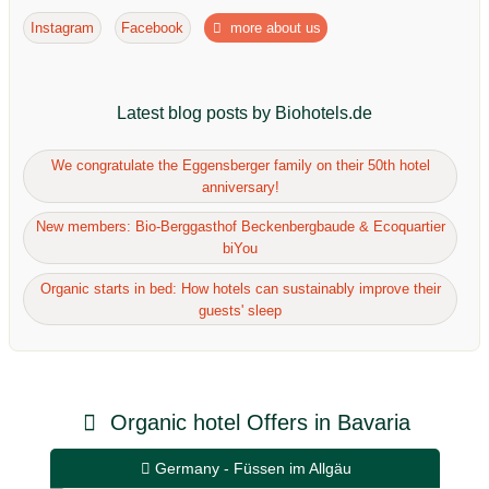
Instagram
Facebook
more about us
Latest blog posts by Biohotels.de
We congratulate the Eggensberger family on their 50th hotel
anniversary!
New members: Bio-Berggasthof Beckenbergbaude & Ecoquartier
biYou
Organic starts in bed: How hotels can sustainably improve their
guests' sleep
Organic hotel Offers in Bavaria
Germany - Füssen im Allgäu