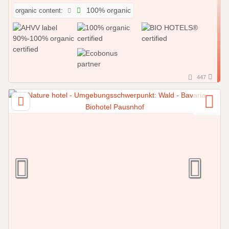
organic content:
100% organic
447