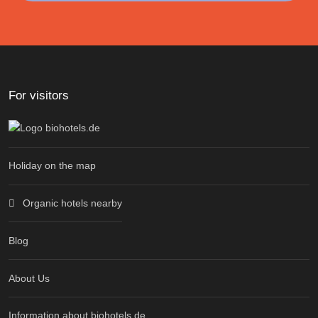
For visitors
Holiday on the map
Organic hotels nearby
Blog
About Us
Information about biohotels.de