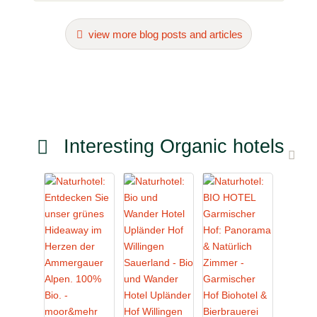
view more blog posts and articles
Interesting Organic hotels