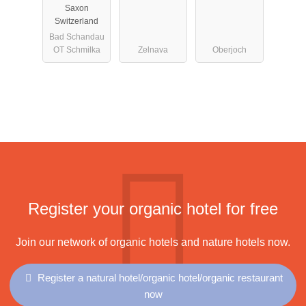
Saxon
Switzerland
Bad Schandau
OT Schmilka
Zelnava
Oberjoch
Register your organic hotel for free
Join our network of organic hotels and nature hotels now.
Register a natural hotel/organic hotel/organic restaurant
now