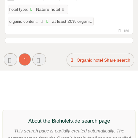
hotel type:
Nature hotel
organic content:
at least 20% organic
156
1
Organic hotel Share search
About the Biohotels.de search page
This search page is partially created automatically. The