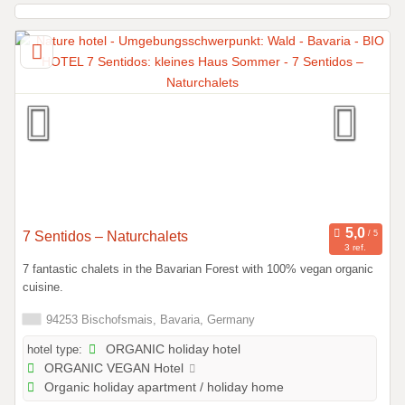
7 Sentidos – Naturchalets
3 ref.
7 fantastic chalets in the Bavarian Forest with 100% vegan organic
cuisine.
94253 Bischofsmais, Bavaria, Germany
hotel type:
ORGANIC holiday hotel
ORGANIC VEGAN Hotel
Organic holiday apartment / holiday home