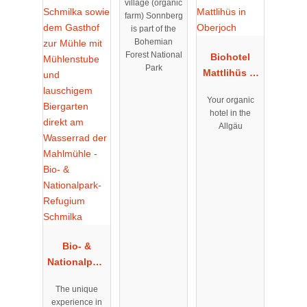
village (organic
farm) Sonnberg
is part of the
Bohemian
Forest National
Biohotel
Park
Mattlihüs in
Oberjoch
Your organic
hotel in the
Allgäu
Bio- &
Nationalpark
-Refugium
The unique
Schmilka
experience in