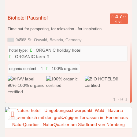
Biohotel Pausnhof
4 ref.
Time out for pampering, for relaxation - for inspiration.
94568 St. Oswald, Bavaria, Germany
hotel type:
ORGANIC holiday hotel
ORGANIC farm
organic content:
100% organic
446