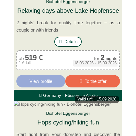
Biohotel Eggensberger
Relaxing days above Lake Hopfensee
2 nights' break for quality time together – as a
couple or with friends
Details
519 €
2
ab
for
nights
1 Adult
18.06.2026 - 15.09.2026
View profile
To the offer
Germany - Füssen im Allgäu
Valid until: 15.09.2026
Biohotel Eggensberger
Hops cycling/hiking fun
Start right from your doorstep and discover the