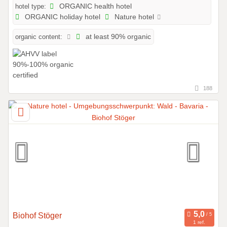
hotel type:
ORGANIC health hotel
ORGANIC holiday hotel
Nature hotel
organic content:
at least 90% organic
188
Biohof Stöger
1 ref.