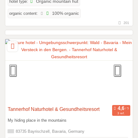
hotel type:
Organic mountain hut
organic content:
100% organic
201
Tannerhof Naturhotel & Gesundheitsresort
3 ref.
My hiding place in the mountains
83735 Bayrischzell, Bavaria, Germany