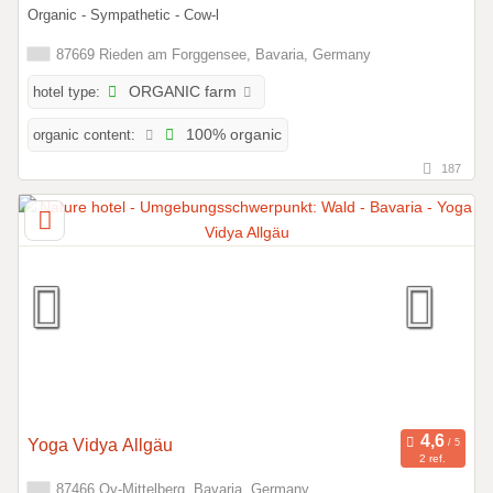
Organic - Sympathetic - Cow-l
87669 Rieden am Forggensee, Bavaria, Germany
hotel type:
ORGANIC farm
organic content:
100% organic
187
Yoga Vidya Allgäu
2 ref.
87466 Oy-Mittelberg, Bavaria, Germany