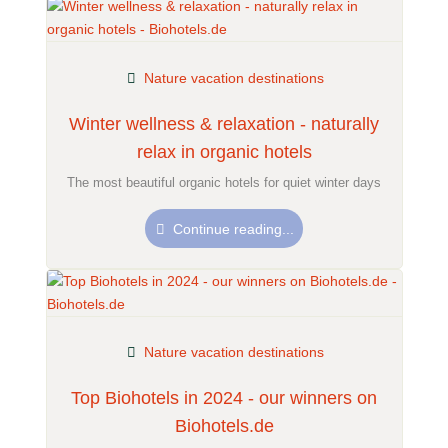
Nature vacation destinations
Winter wellness & relaxation - naturally
relax in organic hotels
The most beautiful organic hotels for quiet winter days
Continue reading...
Nature vacation destinations
Top Biohotels in 2024 - our winners on
Biohotels.de