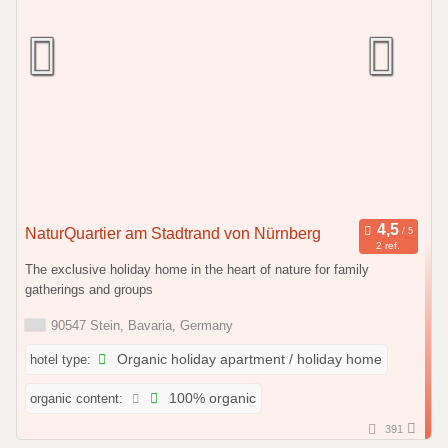
NaturQuartier am Stadtrand von Nürnberg
2 ref.
The exclusive holiday home in the heart of nature for family
gatherings and groups
90547 Stein, Bavaria, Germany
hotel type:
Organic holiday apartment / holiday home
organic content:
100% organic
391