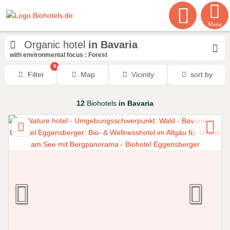
Menu
Organic hotel
in Bavaria
with environmental focus : Forest
0
Filter
Map
Vicinity
sort by
12
Biohotels
in Bavaria