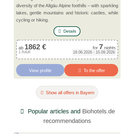
diversity of the Allgäu Alpine foothills – with sparkling
lakes, gentle mountains and historic castles, while
cycling or hiking.
Details
1862 €
7
ab
for
nights
1 Adult
18.06.2026 - 15.09.2026
View profile
To the offer
Show all offers in Bayern
Popular articles and
Biohotels.de
recommendations