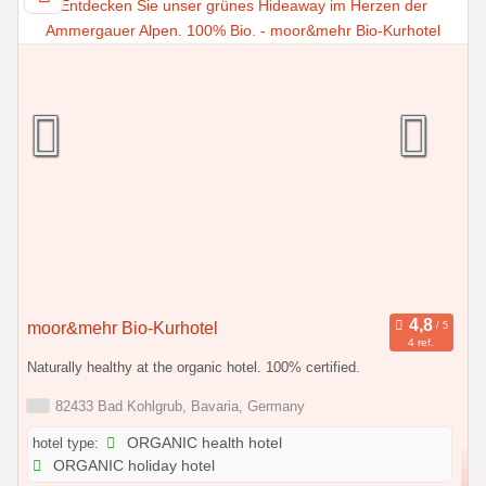
moor&mehr Bio-Kurhotel
4 ref.
Naturally healthy at the organic hotel. 100% certified.
82433 Bad Kohlgrub, Bavaria, Germany
hotel type:
ORGANIC health hotel
ORGANIC holiday hotel