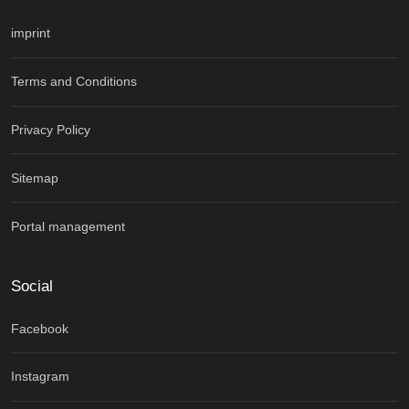
imprint
Terms and Conditions
Privacy Policy
Sitemap
Portal management
Social
Facebook
Instagram