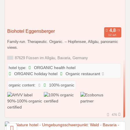
Biohotel Eggensberger
12 ref.
Family-run. Therapeutic. Organic. – Hopfensee, Allgäu, panoramic
views.
87629 Füssen im Allgäu, Bavaria, Germany
hotel type:
ORGANIC health hotel
ORGANIC holiday hotel
Organic restaurant
organic content:
100% organic
476