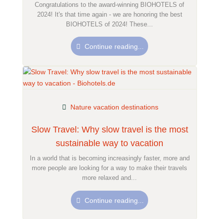
Congratulations to the award-winning BIOHOTELS of
2024! It's that time again - we are honoring the best
BIOHOTELS of 2024! These...
Continue reading...
Nature vacation destinations
Slow Travel: Why slow travel is the most
sustainable way to vacation
In a world that is becoming increasingly faster, more and
more people are looking for a way to make their travels
more relaxed and...
Continue reading...