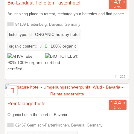
Bio-Landgut Tiefleiten Fastenhotel
2 ref.
An inspiring place to retreat, recharge your batteries and find peace.
94139 Breitenberg, Bavaria, Germany
hotel type:
ORGANIC holiday hotel
organic content:
100% organic
222
Reintalangerhütte
2 ref.
Organic hut in the heart of Bavaria
82467 Garmisch-Partenkirchen, Bavaria, Germany