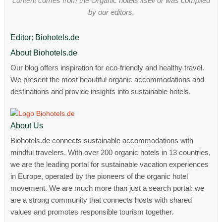
content comes from the Organic hotels itself or was compiled
by our editors.
Editor: Biohotels.de
About Biohotels.de
Our blog offers inspiration for eco-friendly and healthy travel.
We present the most beautiful organic accommodations and
destinations and provide insights into sustainable hotels.
About Us
Biohotels.de connects sustainable accommodations with
mindful travelers. With over 200 organic hotels in 13 countries,
we are the leading portal for sustainable vacation experiences
in Europe, operated by the pioneers of the organic hotel
movement. We are much more than just a search portal: we
are a strong community that connects hosts with shared
values ​​and promotes responsible tourism together.