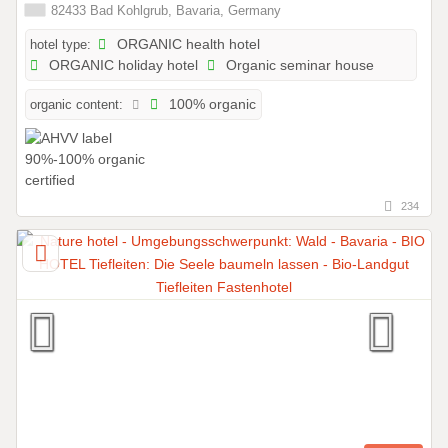
82433 Bad Kohlgrub, Bavaria, Germany
hotel type:
ORGANIC health hotel
ORGANIC holiday hotel
Organic seminar house
organic content:
100% organic
234