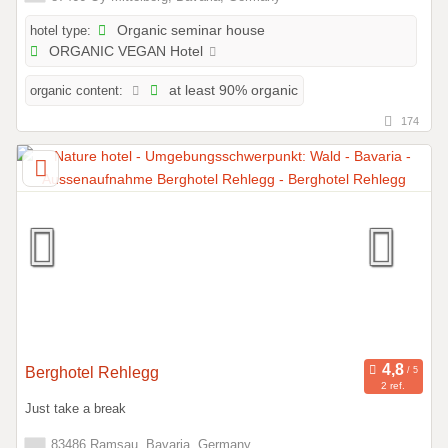
hotel type:
Organic seminar house
ORGANIC VEGAN Hotel
organic content:
at least 90% organic
174
Berghotel Rehlegg
2 ref.
Just take a break
83486 Ramsau, Bavaria, Germany