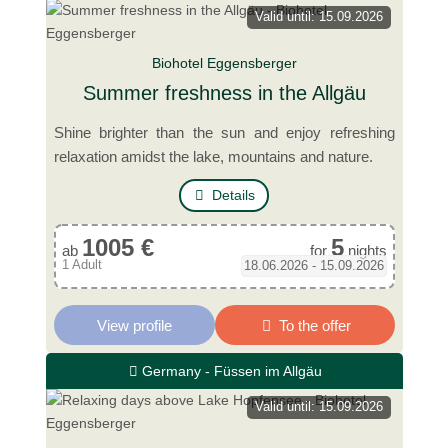
Valid until: 15.09.2026
Biohotel Eggensberger
Summer freshness in the Allgäu
Shine brighter than the sun and enjoy refreshing
relaxation amidst the lake, mountains and nature.
Details
1005 €
5
ab
for
nights
1 Adult
18.06.2026 - 15.09.2026
View profile
To the offer
Germany - Füssen im Allgäu
Valid until: 15.09.2026