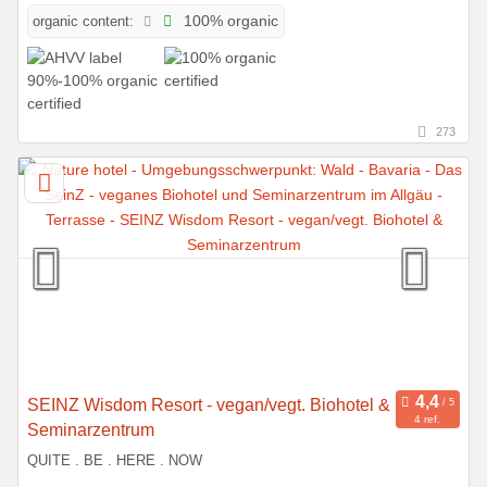
organic content:
100% organic
273
SEINZ Wisdom Resort - vegan/vegt. Biohotel &
4 ref.
Seminarzentrum
QUITE . BE . HERE . NOW