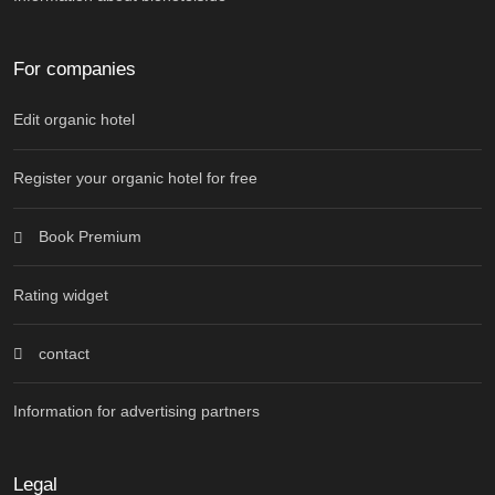
For companies
Edit organic hotel
Register your organic hotel for free
Book Premium
Rating widget
contact
Information for advertising partners
Legal