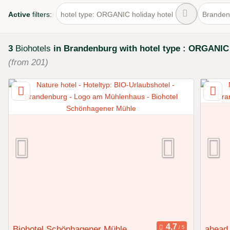
Active
filters:
hotel type: ORGANIC holiday hotel
Branden
3
Biohotels
in Brandenburg
with hotel type : ORGANIC 
(from 201)
Biohotel Schönhagener Mühle
ahead 