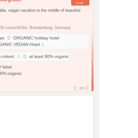
6 ref.
ble, vegan vacation in the middle of beautiful
9 Lenzen/Elbe, Brandenburg, Germany
ype:
ORGANIC holiday hotel
ANIC VEGAN Hotel
 content:
at least 90% organic
416