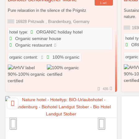
1 ref.
Pure relaxation in the silence of the Prignitz
Sustaina
nature.
16928 Pritzwalk , Brandenburg, Germany
1930
hotel type:
ORGANIC holiday hotel
hotel t
Organic seminar house
ORG
Organic restaurant
organic
organic content:
100% organic
435