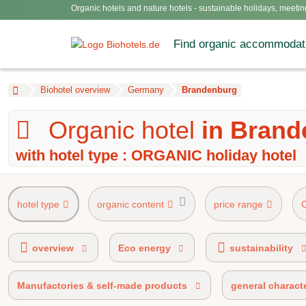
Organic hotels and nature hotels - sustainable holidays, meetin
Find organic accommodat
Biohotel overview
Germany
Brandenburg
Organic hotel
in Bran
with hotel type : ORGANIC holiday hotel
hotel type
organic content
price range
AHVV label 90%-100% organic certified
overview
Eco energy
sustainability
Manufactories & self-made products
general characte
100% organic certified
BIO 