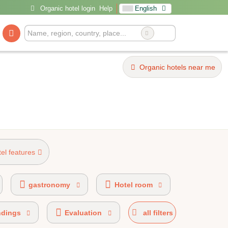
Organic hotel login
Help
English
Organic hotels near me
tel features
el 20%-49% organic certified
gastronomy
Hotel room
ndings
Evaluation
all filters