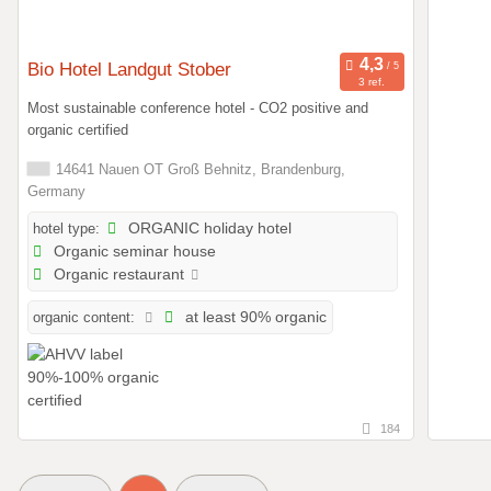
Bio Hotel Landgut Stober
3 ref.
Most sustainable conference hotel - CO2 positive and
organic certified
14641 Nauen OT Groß Behnitz, Brandenburg,
Germany
hotel type:
ORGANIC holiday hotel
Organic seminar house
Organic restaurant
organic content:
at least 90% organic
184