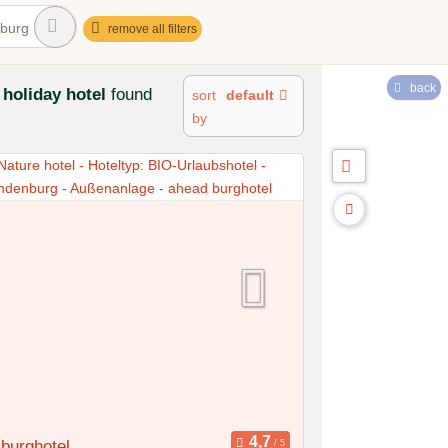
burg
remove all filters
back
holiday hotel
found
sort
default
by
burghotel