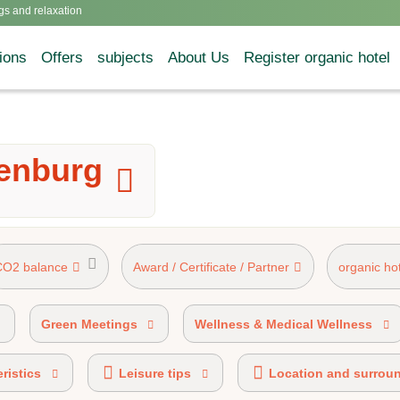
gs and relaxation
ions
Offers
subjects
About Us
Register organic hotel
denburg
CO2 balance
Award / Certificate / Partner
organic ho
AHV mark 50%-89% organic certified
AHVV lab
Green Meetings
Wellness & Medical Wellness
ristics
Leisure tips
Location and surrou
HOTELS® certified
Ecobonus partner