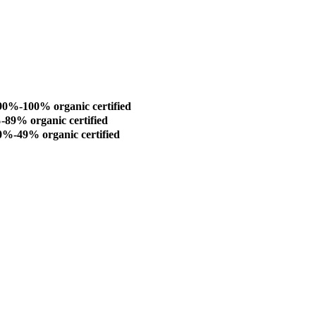
0%-100% organic certified
9% organic certified
%-49% organic certified