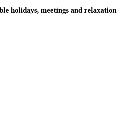
ble holidays, meetings and relaxation