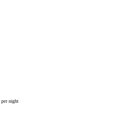
per night