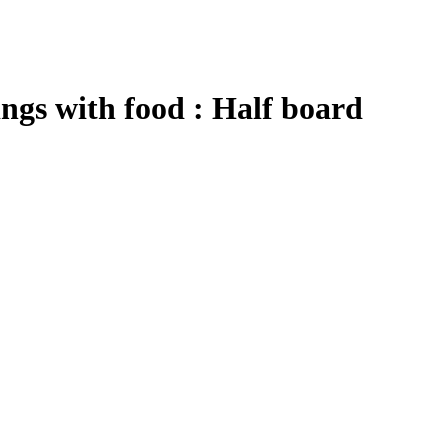
ngs
with food : Half board