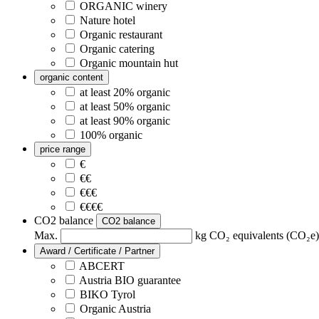
ORGANIC winery
Nature hotel
Organic restaurant
Organic catering
Organic mountain hut
organic content
at least 20% organic
at least 50% organic
at least 90% organic
100% organic
price range
€
€€
€€€
€€€€
CO2 balance
CO2 balance
Max.
kg CO₂ equivalents (CO₂e) 
Award / Certificate / Partner
ABCERT
Austria BIO guarantee
BIKO Tyrol
Organic Austria