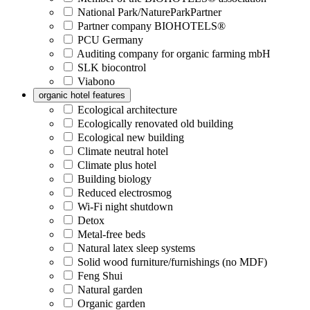
National Park/NatureParkPartner
Partner company BIOHOTELS®
PCU Germany
Auditing company for organic farming mbH
SLK biocontrol
Viabono
organic hotel features
Ecological architecture
Ecologically renovated old building
Ecological new building
Climate neutral hotel
Climate plus hotel
Building biology
Reduced electrosmog
Wi-Fi night shutdown
Detox
Metal-free beds
Natural latex sleep systems
Solid wood furniture/furnishings (no MDF)
Feng Shui
Natural garden
Organic garden