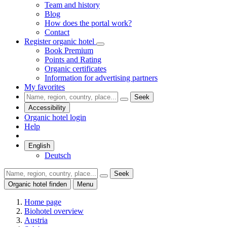
Team and history
Blog
How does the portal work?
Contact
Register organic hotel
Book Premium
Points and Rating
Organic certificates
Information for advertising partners
My favorites
Seek
Accessibility
Organic hotel login
Help
English
Deutsch
Seek
Organic hotel finden
Menu
Home page
Biohotel overview
Austria