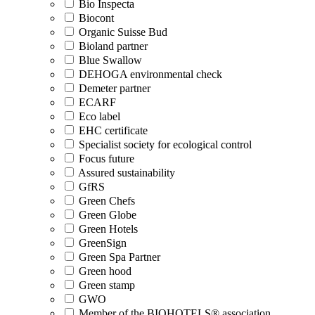
Bio Inspecta
Biocont
Organic Suisse Bud
Bioland partner
Blue Swallow
DEHOGA environmental check
Demeter partner
ECARF
Eco label
EHC certificate
Specialist society for ecological control
Focus future
Assured sustainability
GfRS
Green Chefs
Green Globe
Green Hotels
GreenSign
Green Spa Partner
Green hood
Green stamp
GWO
Member of the BIOHOTELS® association