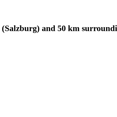
 (Salzburg)
and
50
km surroundi