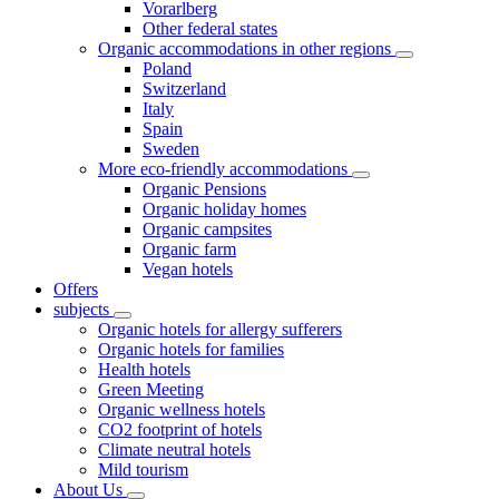
Vorarlberg
Other federal states
Organic accommodations in other regions
Poland
Switzerland
Italy
Spain
Sweden
More eco-friendly accommodations
Organic Pensions
Organic holiday homes
Organic campsites
Organic farm
Vegan hotels
Offers
subjects
Organic hotels for allergy sufferers
Organic hotels for families
Health hotels
Green Meeting
Organic wellness hotels
CO2 footprint of hotels
Climate neutral hotels
Mild tourism
About Us