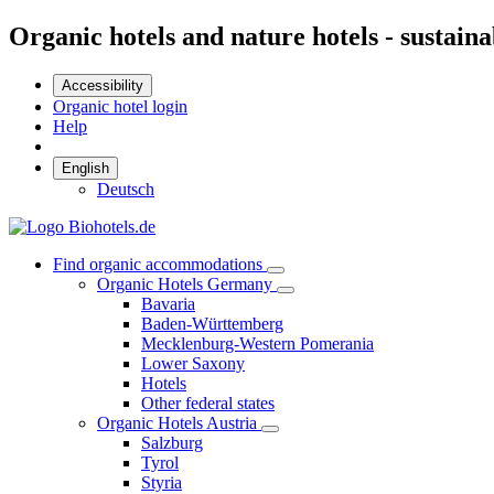
Organic hotels and nature hotels - sustaina
Accessibility
Organic hotel login
Help
English
Deutsch
Find organic accommodations
Organic Hotels Germany
Bavaria
Baden-Württemberg
Mecklenburg-Western Pomerania
Lower Saxony
Hotels
Other federal states
Organic Hotels Austria
Salzburg
Tyrol
Styria