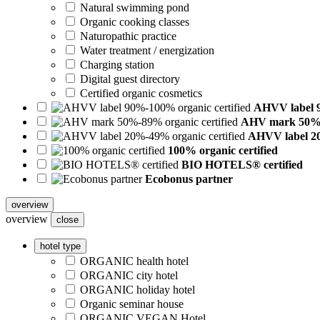
Natural swimming pond
Organic cooking classes
Naturopathic practice
Water treatment / energization
Charging station
Digital guest directory
Certified organic cosmetics
AHVV label 9
AHV mark 50%-8
AHVV label 20
100% organic certified
BIO HOTELS® certified
Ecobonus partner
overview
overview
close
hotel type
ORGANIC health hotel
ORGANIC city hotel
ORGANIC holiday hotel
Organic seminar house
ORGANIC VEGAN Hotel