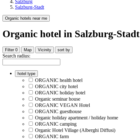
Salzburg
Salzburg-Stadt
Organic hotels near me
Organic hotel
in Salzburg-Stadt
Filter
0
Map
Vicinity
sort by
Search radius:
hotel type
ORGANIC health hotel
ORGANIC city hotel
ORGANIC holiday hotel
Organic seminar house
ORGANIC VEGAN Hotel
ORGANIC guesthouse
Organic holiday apartment / holiday home
ORGANIC camping
Organic Hotel Village (Alberghi Diffusi)
ORGANIC farm