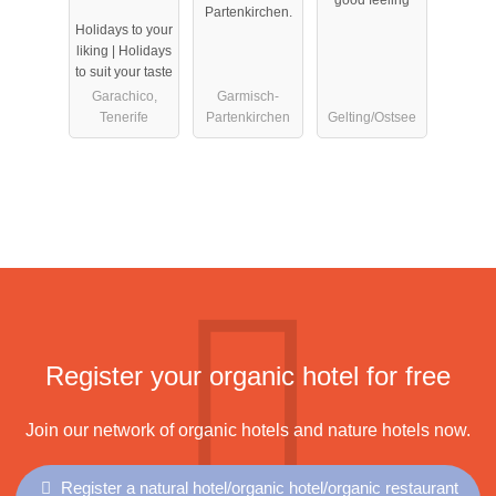
exklusive
Partenkirchen.
Holidays to your
Apartments
liking | Holidays
to suit your taste
Garachico,
Garmisch-
Tenerife
Partenkirchen
Gelting/Ostsee
Register your organic hotel for free
Join our network of organic hotels and nature hotels now.
Register a natural hotel/organic hotel/organic restaurant