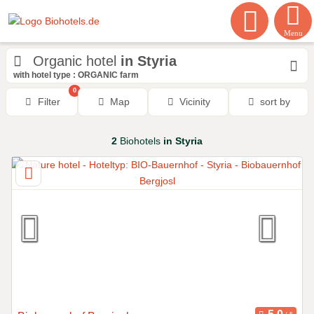
Menu
Organic hotel
in Styria
with hotel type : ORGANIC farm
0
Filter
Map
Vicinity
sort by
2
Biohotels
in Styria