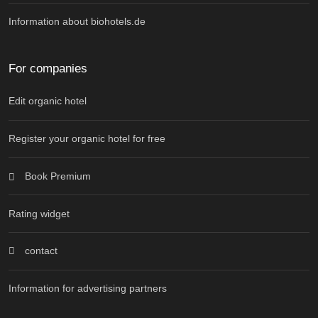
Information about biohotels.de
For companies
Edit organic hotel
Register your organic hotel for free
Book Premium
Rating widget
contact
Information for advertising partners