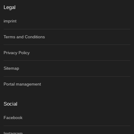
Legal
imprint
Terms and Conditions
Privacy Policy
Sitemap
Portal management
Social
Facebook
Instagram