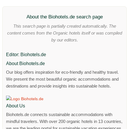
About the Biohotels.de search page
This search page is partially created automatically. The
content comes from the Organic hotels itself or was compiled
by our editors.
Editor: Biohotels.de
About Biohotels.de
Our blog offers inspiration for eco-friendly and healthy travel.
We present the most beautiful organic accommodations and
destinations and provide insights into sustainable hotels.
About Us
Biohotels.de connects sustainable accommodations with
mindful travelers. With over 200 organic hotels in 13 countries,
we are the leading portal for sustainable vacation experiences