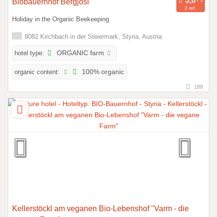
Biobauernhof Bergjosl
2 ref.
Holiday in the Organic Beekeeping
8082 Kirchbach in der Steiermark, Styria, Austria
hotel type:
ORGANIC farm
organic content:
100% organic
188
Kellerstöckl am veganen Bio-Lebenshof "Varm - die