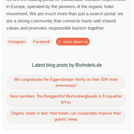
in Europe, operated by the pioneers of the organic hotel
movement. We are much more than just a search portal: we
are a strong community that connects hosts with shared
values ​​and promotes responsible tourism together.
Instagram
Facebook
more about us
Latest blog posts by Biohotels.de
We congratulate the Eggensberger family on their 50th hotel
anniversary!
New members: Bio-Berggasthof Beckenbergbaude & Ecoquartier
biYou
Organic starts in bed: How hotels can sustainably improve their
guests' sleep