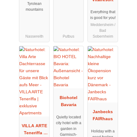
Tyrolean
mountains
Everything that
is good for you!
Meddersheim /
Bad
Nassereith
Putbus
Sobernheim
Biohotel
Bavaria
Janbecks
Quietly located
FAIRhaus
city hotel with a
VILLA ARTE
garden in
Holiday with a
Teneriffa |
Garmisch-
good feeling