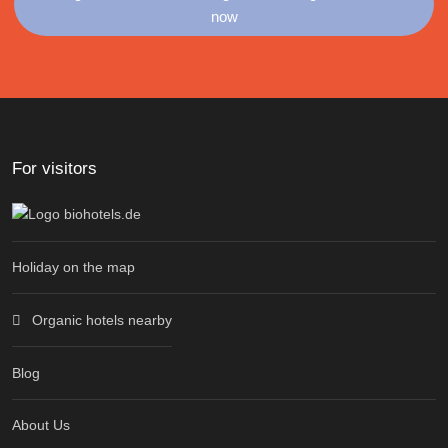
now
For visitors
Holiday on the map
Organic hotels nearby
Blog
About Us