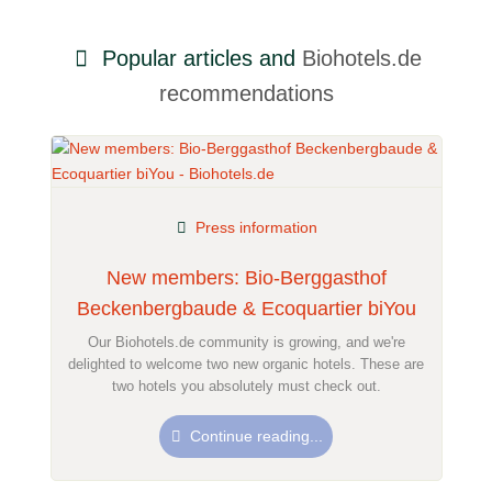
Popular articles and
Biohotels.de
recommendations
Press information
New members: Bio-Berggasthof
Beckenbergbaude & Ecoquartier biYou
Our Biohotels.de community is growing, and we're
delighted to welcome two new organic hotels. These are
two hotels you absolutely must check out.
Continue reading...