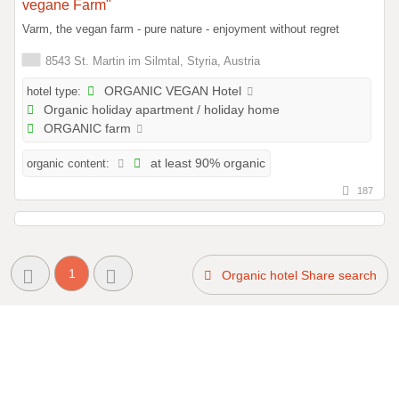
vegane Farm"
Varm, the vegan farm - pure nature - enjoyment without regret
8543 St. Martin im Silmtal, Styria, Austria
hotel type:
ORGANIC VEGAN Hotel
Organic holiday apartment / holiday home
ORGANIC farm
organic content:
at least 90% organic
187
1
Organic hotel Share search