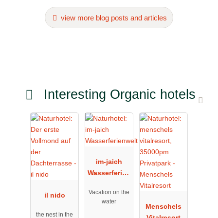
view more blog posts and articles
Interesting Organic hotels
im-jaich
Wasserferien
welt
Vacation on the
il nido
water
Menschels
the nest in the
Vitalresort