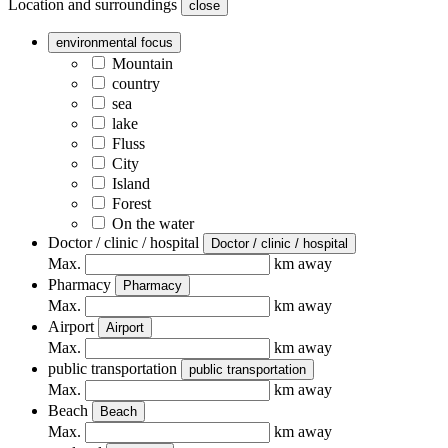
Location and surroundings
close
environmental focus
Mountain
country
sea
lake
Fluss
City
Island
Forest
On the water
Doctor / clinic / hospital
Doctor / clinic / hospital
Max.
km away
Pharmacy
Pharmacy
Max.
km away
Airport
Airport
Max.
km away
public transportation
public transportation
Max.
km away
Beach
Beach
Max.
km away