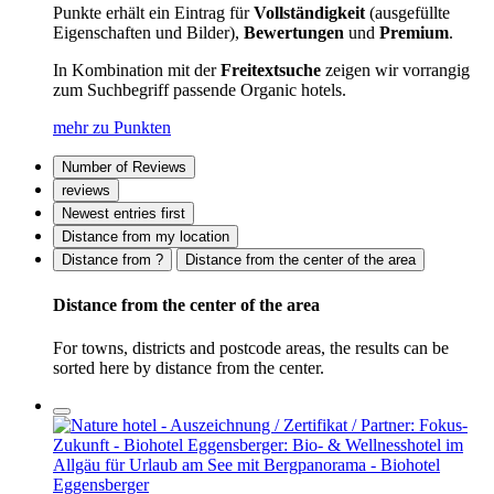
Punkte erhält ein Eintrag für
Vollständigkeit
(ausgefüllte
Eigenschaften und Bilder),
Bewertungen
und
Premium
.
In Kombination mit der
Freitextsuche
zeigen wir vorrangig
zum Suchbegriff passende Organic hotels.
mehr zu Punkten
Number of Reviews
reviews
Newest entries first
Distance from my location
Distance from ?
Distance from the center of the area
Distance from the center of the area
For towns, districts and postcode areas, the results can be
sorted here by distance from the center.