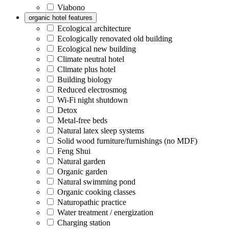
Viabono
organic hotel features
Ecological architecture
Ecologically renovated old building
Ecological new building
Climate neutral hotel
Climate plus hotel
Building biology
Reduced electrosmog
Wi-Fi night shutdown
Detox
Metal-free beds
Natural latex sleep systems
Solid wood furniture/furnishings (no MDF)
Feng Shui
Natural garden
Organic garden
Natural swimming pond
Organic cooking classes
Naturopathic practice
Water treatment / energization
Charging station