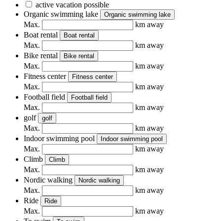
active vacation possible
Organic swimming lake
Organic swimming lake
Max.
km away
Boat rental
Boat rental
Max.
km away
Bike rental
Bike rental
Max.
km away
Fitness center
Fitness center
Max.
km away
Football field
Football field
Max.
km away
golf
golf
Max.
km away
Indoor swimming pool
Indoor swimming pool
Max.
km away
Climb
Climb
Max.
km away
Nordic walking
Nordic walking
Max.
km away
Ride
Ride
Max.
km away