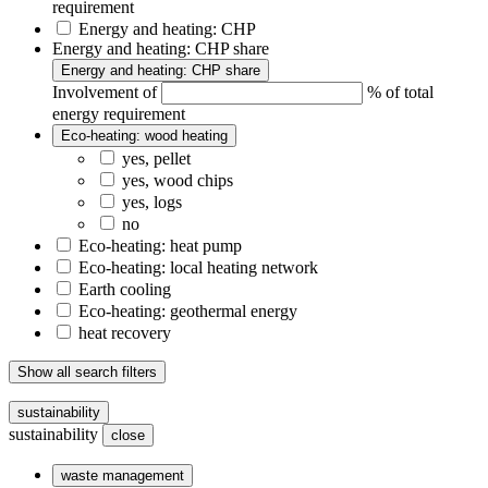
requirement
Energy and heating: CHP
Energy and heating: CHP share
Energy and heating: CHP share
Involvement of
% of total
energy requirement
Eco-heating: wood heating
yes, pellet
yes, wood chips
yes, logs
no
Eco-heating: heat pump
Eco-heating: local heating network
Earth cooling
Eco-heating: geothermal energy
heat recovery
Show all search filters
sustainability
sustainability
close
waste management