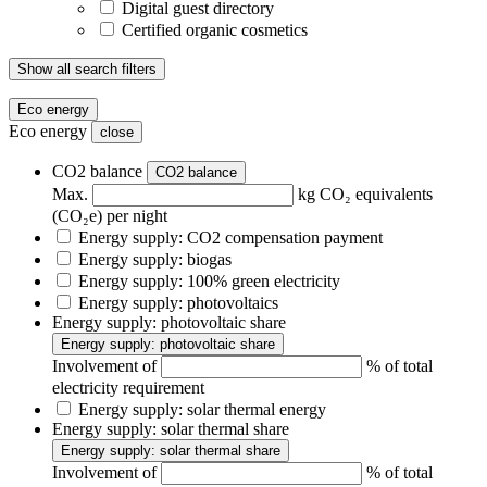
Digital guest directory
Certified organic cosmetics
Show all search filters
Eco energy
Eco energy
close
CO2 balance
CO2 balance
Max.
kg CO₂ equivalents
(CO₂e) per night
Energy supply: CO2 compensation payment
Energy supply: biogas
Energy supply: 100% green electricity
Energy supply: photovoltaics
Energy supply: photovoltaic share
Energy supply: photovoltaic share
Involvement of
% of total
electricity requirement
Energy supply: solar thermal energy
Energy supply: solar thermal share
Energy supply: solar thermal share
Involvement of
% of total