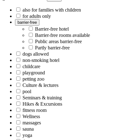
also for families with children
for adults only
barrier-free
Barrier-free hotel
Barrier-free rooms available
Public areas barrier-free
Partly barrier-free
dogs allowed
non-smoking hotel
childcare
playground
petting zoo
Culture & lectures
pool
Seminars & training
Hikes & Excursions
fitness room
Wellness
massages
sauna
yoga