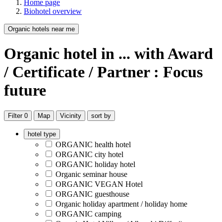
Home page
Biohotel overview
Organic hotels near me
Organic hotel
in ...
with Award
/ Certificate / Partner : Focus
future
Filter
0
Map
Vicinity
sort by
hotel type
ORGANIC health hotel
ORGANIC city hotel
ORGANIC holiday hotel
Organic seminar house
ORGANIC VEGAN Hotel
ORGANIC guesthouse
Organic holiday apartment / holiday home
ORGANIC camping