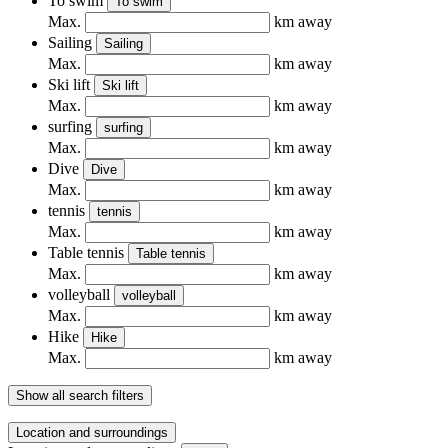
To swim
To swim
Max.
km away
Sailing
Sailing
Max.
km away
Ski lift
Ski lift
Max.
km away
surfing
surfing
Max.
km away
Dive
Dive
Max.
km away
tennis
tennis
Max.
km away
Table tennis
Table tennis
Max.
km away
volleyball
volleyball
Max.
km away
Hike
Hike
Max.
km away
Show all search filters
Location and surroundings