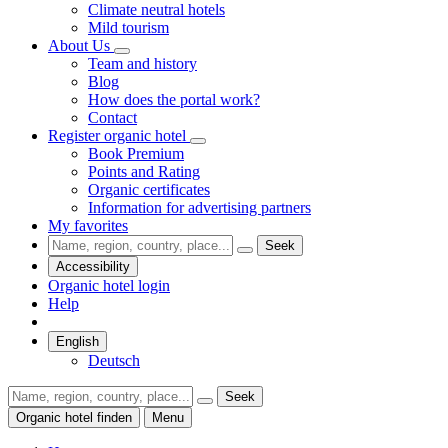
Climate neutral hotels
Mild tourism
About Us
Team and history
Blog
How does the portal work?
Contact
Register organic hotel
Book Premium
Points and Rating
Organic certificates
Information for advertising partners
My favorites
Seek
Accessibility
Organic hotel login
Help
English
Deutsch
Seek
Organic hotel finden
Menu