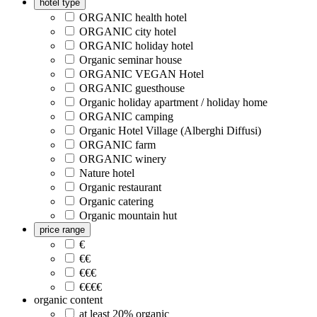
hotel type
ORGANIC health hotel
ORGANIC city hotel
ORGANIC holiday hotel
Organic seminar house
ORGANIC VEGAN Hotel
ORGANIC guesthouse
Organic holiday apartment / holiday home
ORGANIC camping
Organic Hotel Village (Alberghi Diffusi)
ORGANIC farm
ORGANIC winery
Nature hotel
Organic restaurant
Organic catering
Organic mountain hut
price range
€
€€
€€€
€€€€
organic content
at least 20% organic