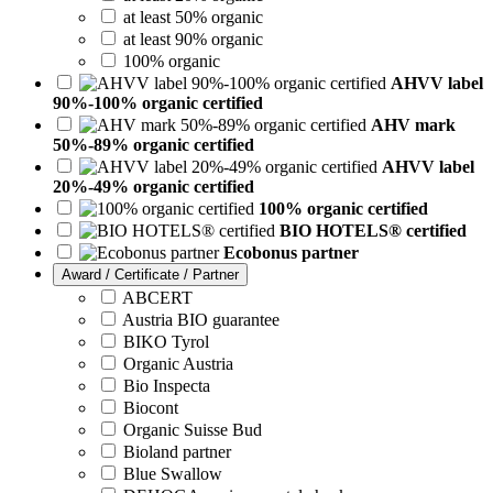
at least 50% organic
at least 90% organic
100% organic
AHVV label
90%-100% organic certified
AHV mark
50%-89% organic certified
AHVV label
20%-49% organic certified
100% organic certified
BIO HOTELS® certified
Ecobonus partner
Award / Certificate / Partner
ABCERT
Austria BIO guarantee
BIKO Tyrol
Organic Austria
Bio Inspecta
Biocont
Organic Suisse Bud
Bioland partner
Blue Swallow