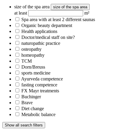
size of the spa area
size of the spa area
at least
m²
Spa area with at least 2 different saunas
Organic beauty department
Health applications
Doctor/medical staff on site?
naturopathic practice
osteopathy
homeopathy
TCM
Dorn/Breuss
sports medicine
Ayurveda competence
fasting competence
FX Mayr treatments
Buchinger
Brave
Diet change
Metabolic balance
Show all search filters