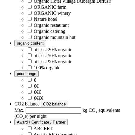
Organic Hotel Village (Alberghi Diffusi)
ORGANIC farm
ORGANIC winery
Nature hotel
Organic restaurant
Organic catering
Organic mountain hut
organic content
at least 20% organic
at least 50% organic
at least 90% organic
100% organic
price range
€
€€
€€€
€€€€
CO2 balance
CO2 balance
Max.
kg CO₂ equivalents
(CO₂e) per night
Award / Certificate / Partner
ABCERT
Austria BIO guarantee