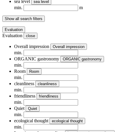
sea ​​level
sea ​​level
min.
m
Show all search filters
Evaluation
Evaluation
close
Overall impression
Overall impression
min.
ORGANIC gastronomy
ORGANIC gastronomy
min.
Room
Room
min.
cleanliness
cleanliness
min.
friendliness
friendliness
min.
Quiet
Quiet
min.
ecological thought
ecological thought
min.