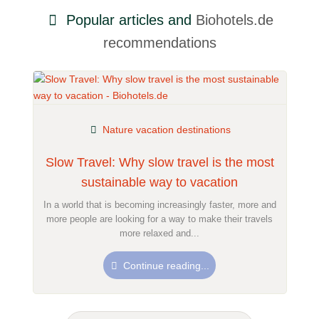
Popular articles and
Biohotels.de
recommendations
Nature vacation destinations
Slow Travel: Why slow travel is the most
sustainable way to vacation
In a world that is becoming increasingly faster, more and
more people are looking for a way to make their travels
more relaxed and...
Continue reading...