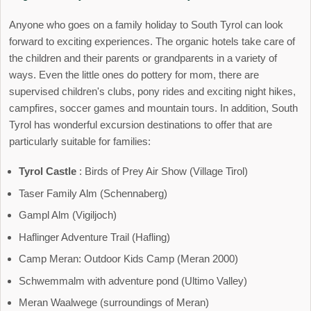
Anyone who goes on a family holiday to South Tyrol can look
forward to exciting experiences. The organic hotels take care of
the children and their parents or grandparents in a variety of
ways. Even the little ones do pottery for mom, there are
supervised children's clubs, pony rides and exciting night hikes,
campfires, soccer games and mountain tours. In addition, South
Tyrol has wonderful excursion destinations to offer that are
particularly suitable for families:
Tyrol Castle
: Birds of Prey Air Show (Village Tirol)
Taser Family Alm (Schennaberg)
Gampl Alm (Vigiljoch)
Haflinger Adventure Trail (Hafling)
Camp Meran: Outdoor Kids Camp (Meran 2000)
Schwemmalm with adventure pond (Ultimo Valley)
Meran Waalwege (surroundings of Meran)