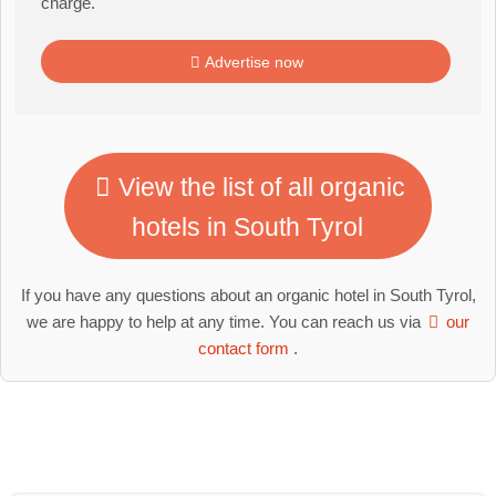
charge.
Advertise now
View the list of all organic
hotels in South Tyrol
If you have any questions about an organic hotel in South Tyrol,
we are happy to help at any time. You can reach us via
our
contact form
.