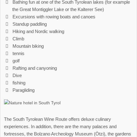
Bathing fun at one of the South Tyrolean lakes (for example
the Great Montiggler Lake or the Kalterer See)
Excursions with rowing boats and canoes
Standup paddling
Hiking and Nordic walking
Climb
Mountain biking
tennis
golf
Rafting and canyoning
Dive
fishing
Paragliding
The South Tyrolean Wine Route offers deluxe culinary
experiences. In addition, there are the many palaces and
fortresses, the Bolzano Archeology Museum (Ötzi), the gardens