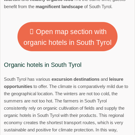
benefit from the
magnificent landscape
of South Tyrol.
Open map section with
organic hotels in South Tyrol
Organic hotels in South Tyrol
South Tyrol has various
excursion destinations
and
leisure
opportunities
to offer. The climate is comparatively mild due to
the geographical location. The winters are not too cold, the
summers are not too hot. The farmers in South Tyrol
consistently rely on organic cultivation of fields and supply the
organic hotels in South Tyrol with their products. This regional
economy creates the shortest transport routes, which is very
sustainable and positive for climate protection. In this way,