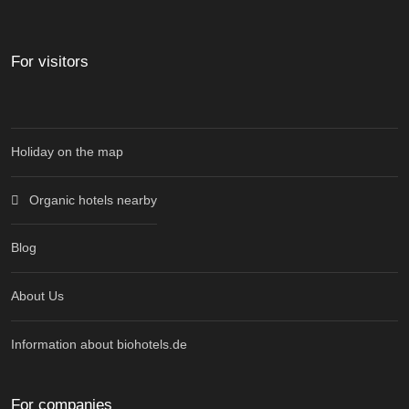
For visitors
Holiday on the map
Organic hotels nearby
Blog
About Us
Information about biohotels.de
For companies