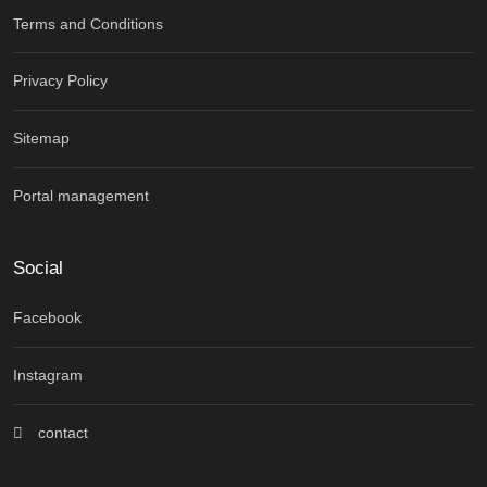
Terms and Conditions
Privacy Policy
Sitemap
Portal management
Social
Facebook
Instagram
contact