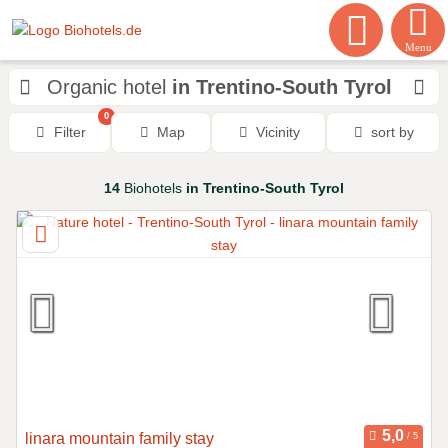
Menu
Organic hotel
in Trentino-South Tyrol
0
Filter
Map
Vicinity
sort by
14
Biohotels
in Trentino-South Tyrol
linara mountain family stay