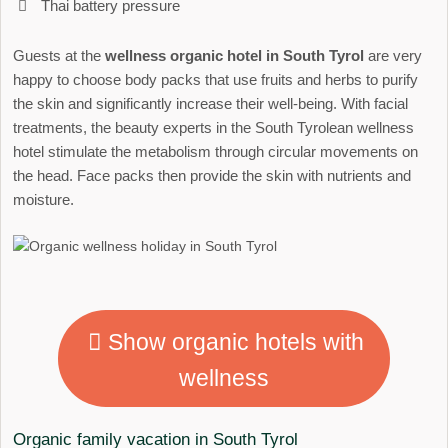
Thai battery pressure
Guests at the
wellness organic hotel in South Tyrol
are very
happy to choose body packs that use fruits and herbs to purify
the skin and significantly increase their well-being. With facial
treatments, the beauty experts in the South Tyrolean wellness
hotel stimulate the metabolism through circular movements on
the head. Face packs then provide the skin with nutrients and
moisture.
Show organic hotels with
wellness
Organic family vacation in South Tyrol