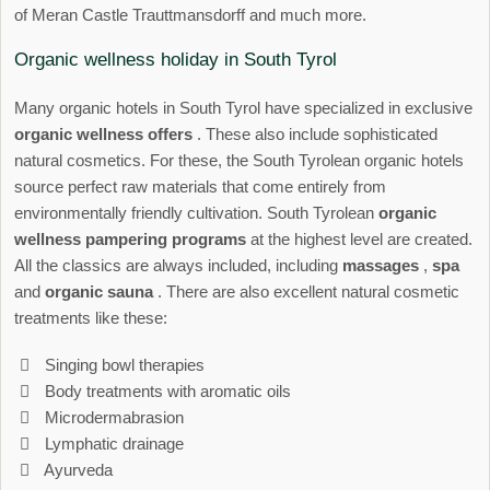
of Meran Castle Trauttmansdorff and much more.
Organic wellness holiday in South Tyrol
Many organic hotels in South Tyrol have specialized in exclusive
organic wellness offers
. These also include sophisticated
natural cosmetics. For these, the South Tyrolean organic hotels
source perfect raw materials that come entirely from
environmentally friendly cultivation. South Tyrolean
organic
wellness pampering programs
at the highest level are created.
All the classics are always included, including
massages
,
spa
and
organic sauna
. There are also excellent natural cosmetic
treatments like these:
Singing bowl therapies
Body treatments with aromatic oils
Microdermabrasion
Lymphatic drainage
Ayurveda