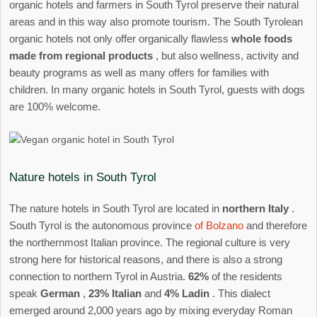
organic hotels and farmers in South Tyrol preserve their natural
areas and in this way also promote tourism. The South Tyrolean
organic hotels not only offer organically flawless
whole foods
made from regional products
, but also wellness, activity and
beauty programs as well as many offers for families with
children. In many organic hotels in South Tyrol, guests with dogs
are 100% welcome.
Nature hotels in South Tyrol
The nature hotels in South Tyrol are located in
northern Italy
.
South Tyrol is the autonomous province
of Bolzano
and therefore
the northernmost Italian province. The regional culture is very
strong here for historical reasons, and there is also a strong
connection to northern Tyrol in Austria.
62%
of the residents
speak
German
,
23% Italian
and
4% Ladin
. This dialect
emerged around 2,000 years ago by mixing everyday Roman