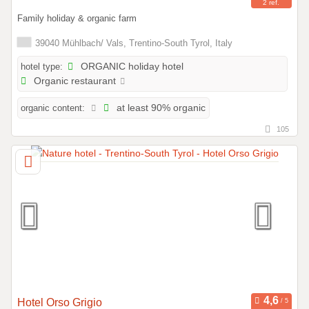
2 ref.
Family holiday & organic farm
39040 Mühlbach/ Vals, Trentino-South Tyrol, Italy
hotel type:
ORGANIC holiday hotel
Organic restaurant
organic content:
at least 90% organic
105
Hotel Orso Grigio