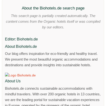
About the Biohotels.de search page
This search page is partially created automatically. The
content comes from the Organic hotels itself or was compiled
by our editors.
Editor: Biohotels.de
About Biohotels.de
Our blog offers inspiration for eco-friendly and healthy travel.
We present the most beautiful organic accommodations and
destinations and provide insights into sustainable hotels.
About Us
Biohotels.de connects sustainable accommodations with
mindful travelers. With over 200 organic hotels in 13 countries,
we are the leading portal for sustainable vacation experiences
in Europe, operated by the pioneers of the organic hotel