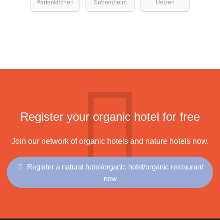
Partenkirchen
Sobernheim
Uelzen
Register your organic hotel for free
Join our network of organic hotels and nature hotels now.
Register a natural hotel/organic hotel/organic restaurant
now