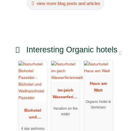
view more blog posts and articles
Interesting Organic hotels
Haus am
im-jaich
Watt
Wasserferien
Organic Hotel &
welt
Seminars
Vacation on the
Biohotel
water
und
Wellnesshot
4 star wellness
el Pazeider