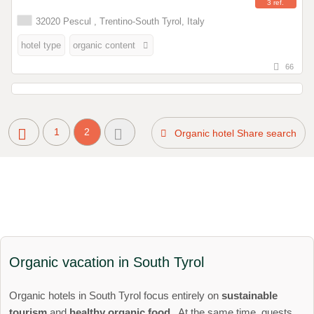
3 ref.
32020 Pescul , Trentino-South Tyrol, Italy
hotel type
organic content
66
1
2
Organic hotel Share search
Organic vacation in South Tyrol
Organic hotels in South Tyrol focus entirely on
sustainable
tourism
and
healthy organic food
. At the same time, guests