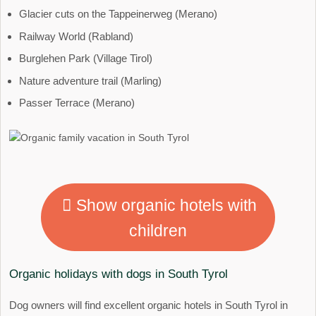
Glacier cuts on the Tappeinerweg (Merano)
Railway World (Rabland)
Burglehen Park (Village Tirol)
Nature adventure trail (Marling)
Passer Terrace (Merano)
Show organic hotels with
children
Organic holidays with dogs in South Tyrol
Dog owners will find excellent organic hotels in South Tyrol in