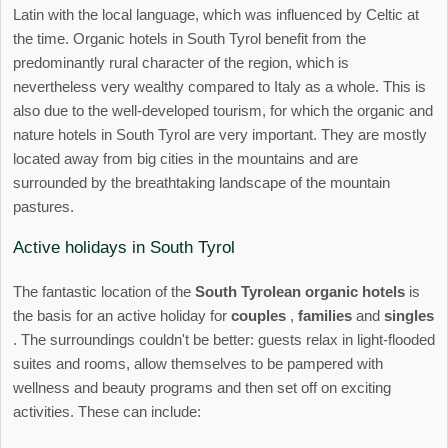
Latin with the local language, which was influenced by Celtic at
the time. Organic hotels in South Tyrol benefit from the
predominantly rural character of the region, which is
nevertheless very wealthy compared to Italy as a whole. This is
also due to the well-developed tourism, for which the organic and
nature hotels in South Tyrol are very important. They are mostly
located away from big cities in the mountains and are
surrounded by the breathtaking landscape of the mountain
pastures.
Active holidays in South Tyrol
The fantastic location of the
South Tyrolean organic hotels
is
the basis for an active holiday for
couples
,
families
and
singles
. The surroundings couldn't be better: guests relax in light-flooded
suites and rooms, allow themselves to be pampered with
wellness and beauty programs and then set off on exciting
activities. These can include: