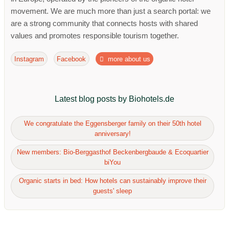
movement. We are much more than just a search portal: we
are a strong community that connects hosts with shared
values ​​and promotes responsible tourism together.
Instagram
Facebook
more about us
Latest blog posts by Biohotels.de
We congratulate the Eggensberger family on their 50th hotel
anniversary!
New members: Bio-Berggasthof Beckenbergbaude & Ecoquartier
biYou
Organic starts in bed: How hotels can sustainably improve their
guests' sleep