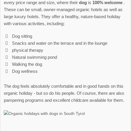
every price range and size, where their
dog
is
100% welcome
.
These can be small, owner-managed organic hotels as well as
large luxury hotels. They offer a healthy, nature-based holiday
with various activities, including:
Dog sitting
Snacks and water on the terrace and in the lounge
physical therapy
Natural swimming pond
Walking the dog
Dog wellness
The dog feels absolutely comfortable and in good hands on this
organic holiday - but so do his people. Of course, there are also
pampering programs and excellent childcare available for them.