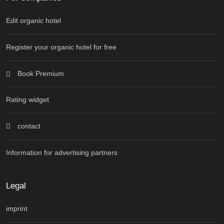
Edit organic hotel
Register your organic hotel for free
Book Premium
Rating widget
contact
Information for advertising partners
Legal
imprint