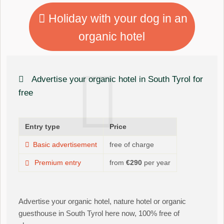
Holiday with your dog in an
organic hotel
Advertise your organic hotel in South Tyrol for
free
Entry type
Price
Basic advertisement
free of charge
Premium entry
from
€290
per year
Advertise your organic hotel, nature hotel or organic
guesthouse in South Tyrol here now, 100% free of