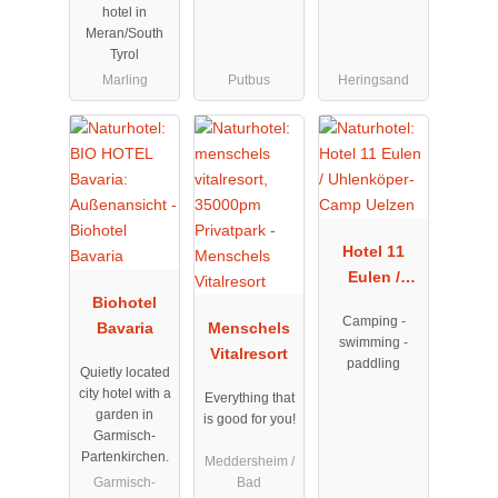
hotel in
Meran/South
Tyrol
Marling
Putbus
Heringsand
Hotel 11
Eulen /
Biohotel
Uhlenköper-
Camping -
Bavaria
Menschels
Camp
swimming -
Vitalresort
Uelzen
paddling
Quietly located
city hotel with a
Everything that
garden in
is good for you!
Garmisch-
Partenkirchen.
Meddersheim /
Garmisch-
Bad