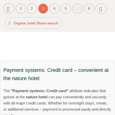
1
2
3
4
5
...
8
Organic hotel Share search
Payment systems: Credit card – convenient at
the nature hotel
The
"Payment systems: Credit card"
attribute indicates that
guests at the
nature hotel
can pay conveniently and securely
with all major credit cards. Whether for overnight stays, meals,
or additional services – payment is processed easily and directly