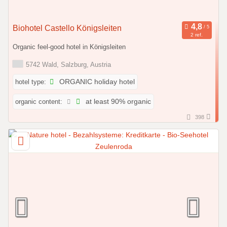
Biohotel Castello Königsleiten
2 ref.
Organic feel-good hotel in Königsleiten
5742 Wald, Salzburg, Austria
hotel type:
ORGANIC holiday hotel
organic content:
at least 90% organic
398