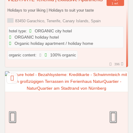
1 ref.
Holidays to your liking | Holidays to suit your taste
83450 Garachico, Tenerife, Canary Islands, Spain
hotel type:
ORGANIC city hotel
ORGANIC holiday hotel
Organic holiday apartment / holiday home
organic content:
100% organic
396