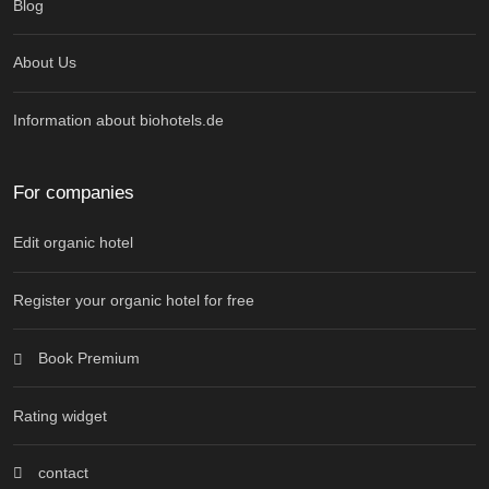
Blog
About Us
Information about biohotels.de
For companies
Edit organic hotel
Register your organic hotel for free
Book Premium
Rating widget
contact