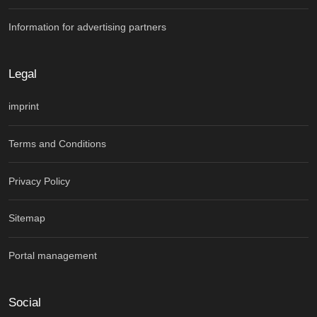
Information for advertising partners
Legal
imprint
Terms and Conditions
Privacy Policy
Sitemap
Portal management
Social