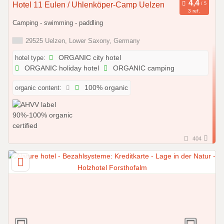
Hotel 11 Eulen / Uhlenköper-Camp Uelzen
3 ref.
Camping - swimming - paddling
29525 Uelzen, Lower Saxony, Germany
hotel type:
ORGANIC city hotel
ORGANIC holiday hotel
ORGANIC camping
organic content:
100% organic
404