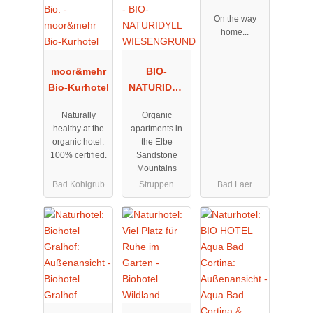
On the way
home...
moor&mehr
BIO-
Bio-Kurhotel
NATURIDYL
L
Naturally
Organic
WIESENGRU
healthy at the
apartments in
ND
organic hotel.
the Elbe
100% certified.
Sandstone
Mountains
Bad Kohlgrub
Struppen
Bad Laer