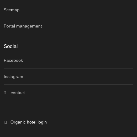
Sitemap
Portal management
Social
Facebook
Instagram
contact
Organic hotel login