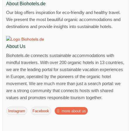
About Biohotels.de
Our blog offers inspiration for eco-friendly and healthy travel.
We present the most beautiful organic accommodations and
destinations and provide insights into sustainable hotels.
About Us
Biohotels.de connects sustainable accommodations with
mindful travelers. With over 200 organic hotels in 13 countries,
we are the leading portal for sustainable vacation experiences
in Europe, operated by the pioneers of the organic hotel
movement. We are much more than just a search portal: we
are a strong community that connects hosts with shared
values ​​and promotes responsible tourism together.
Instagram
Facebook
more about us