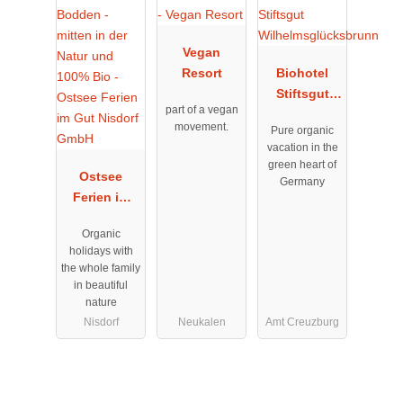
Vegan
Resort
Biohotel
Stiftsgut
part of a vegan
Wilhelmsglü
movement.
Pure organic
cksbrunn
vacation in the
green heart of
Ostsee
Germany
Ferien im
Gut Nisdorf
Organic
GmbH
holidays with
the whole family
in beautiful
nature
Nisdorf
Neukalen
Amt Creuzburg