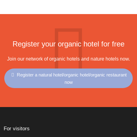
Register your organic hotel for free
Join our network of organic hotels and nature hotels now.
Register a natural hotel/organic hotel/organic restaurant
now
For visitors