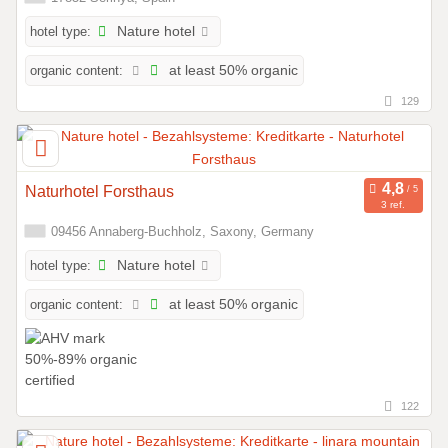
hotel type:
Nature hotel
organic content:
at least 50% organic
129
Naturhotel Forsthaus
3 ref.
09456 Annaberg-Buchholz, Saxony, Germany
hotel type:
Nature hotel
organic content:
at least 50% organic
122