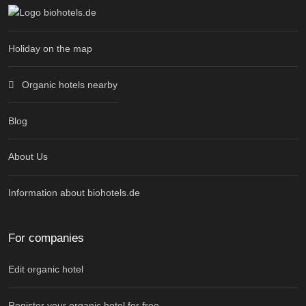
Holiday on the map
Organic hotels nearby
Blog
About Us
Information about biohotels.de
For companies
Edit organic hotel
Register your organic hotel for free