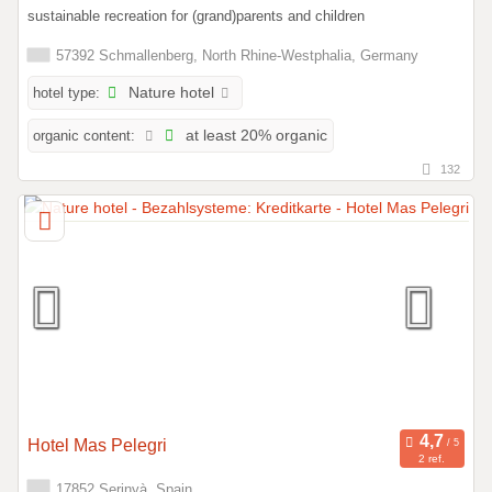
sustainable recreation for (grand)parents and children
57392 Schmallenberg, North Rhine-Westphalia, Germany
hotel type:
Nature hotel
organic content:
at least 20% organic
132
Hotel Mas Pelegri
2 ref.
17852 Serinyà, Spain