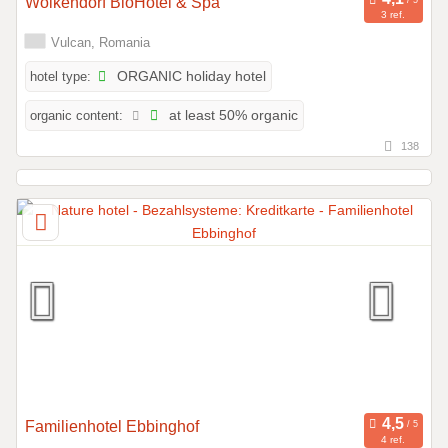
Wolkendorf BioHotel & Spa
3 ref.
Vulcan, Romania
hotel type:
ORGANIC holiday hotel
organic content:
at least 50% organic
138
Familienhotel Ebbinghof
4 ref.