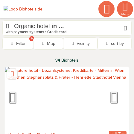
Menu
Organic hotel
in ...
with payment systems : Credit card
0
Filter
Map
Vicinity
sort by
94
Biohotels