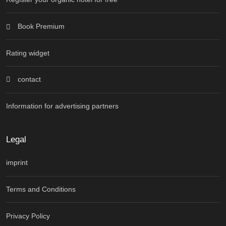
Book Premium
Rating widget
contact
Information for advertising partners
Legal
imprint
Terms and Conditions
Privacy Policy