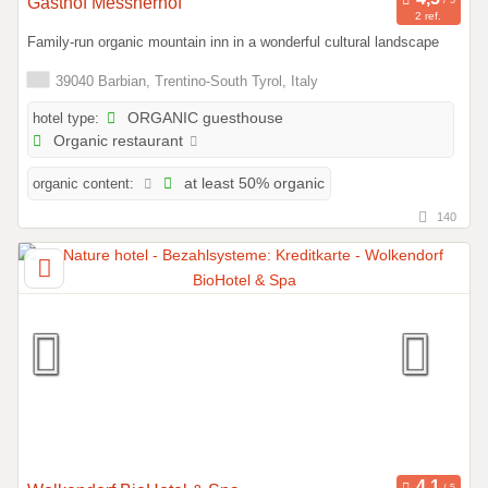
Gasthof Messnerhof
2 ref.
Family-run organic mountain inn in a wonderful cultural landscape
39040 Barbian, Trentino-South Tyrol, Italy
hotel type:
ORGANIC guesthouse
Organic restaurant
organic content:
at least 50% organic
140