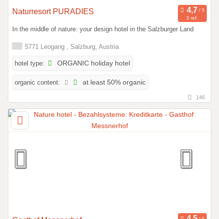
Naturresort PURADIES
3 ref.
In the middle of nature: your design hotel in the Salzburger Land
5771 Leogang , Salzburg, Austria
hotel type:
ORGANIC holiday hotel
organic content:
at least 50% organic
146