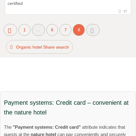
87
1
...
6
7
8
Organic hotel Share search
Payment systems: Credit card – convenient at
the nature hotel
The
"Payment systems: Credit card"
attribute indicates that
guests at the
nature hotel
can pay conveniently and securely