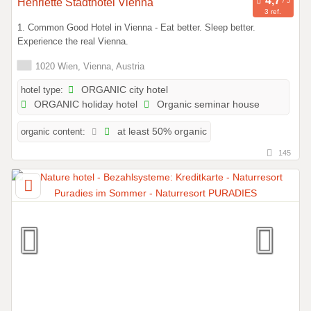
Henriette Stadthotel Vienna
3 ref.
1. Common Good Hotel in Vienna - Eat better. Sleep better.
Experience the real Vienna.
1020 Wien, Vienna, Austria
hotel type:
ORGANIC city hotel
ORGANIC holiday hotel
Organic seminar house
organic content:
at least 50% organic
145