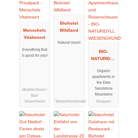
Biohotel
Menschels
Wildland
Vitalresort
Natural resort
Everything that
BIO-
is good for you!
NATURIDYL
L
Organic
WIESENGRU
apartments in
ND
the Elbe
Sandstone
Meddersheim /
Mountains
Bad
Sobernheim
Wietze/Hornbostel
Struppen