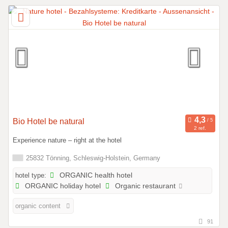
Bio Hotel be natural
2 ref.
Experience nature – right at the hotel
25832 Tönning, Schleswig-Holstein, Germany
hotel type:
ORGANIC health hotel
ORGANIC holiday hotel
Organic restaurant
organic content
91