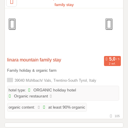
linara mountain family stay
2 ref.
Family holiday & organic farm
39040 Mühlbach/ Vals, Trentino-South Tyrol, Italy
hotel type:
ORGANIC holiday hotel
Organic restaurant
organic content:
at least 90% organic
105