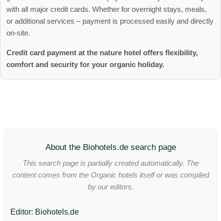
with all major credit cards. Whether for overnight stays, meals,
or additional services – payment is processed easily and directly
on-site.
Credit card payment at the nature hotel offers flexibility,
comfort and security for your organic holiday.
About the Biohotels.de search page
This search page is partially created automatically. The
content comes from the Organic hotels itself or was compiled
by our editors.
Editor: Biohotels.de