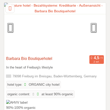
Barbara Bio Boutiquehotel
2 ref.
In the heart of Freiburg's lifestyle
79098 Freiburg im Breisgau, Baden-Württemberg, Germany
hotel type:
ORGANIC city hotel
organic content:
at least 90% organic