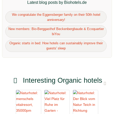
Latest blog posts by Biohotels.de
We congratulate the Eggensberger family on their 50th hotel
anniversary!
New members: Bio-Berggasthof Beckenbergbaude & Ecoquartier
biYou
Organic starts in bed: How hotels can sustainably improve their
guests' sleep
Interesting Organic hotels